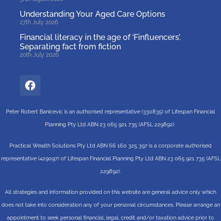
Understanding Your Aged Care Options
27th July 2026
Financial literacy in the age of ‘Finfluencers’.
Separating fact from fiction
20th July 2026
Peter Robert Banicevic is an authorised representative (330835) of Lifespan Financial
Planning Pty Ltd ABN 23 065 921 735 (AFSL 229892).
Practical Wealth Solutions Pty Ltd ABN 66 160 325 397 is a corporate authorised
representative (429097) of Lifespan Financial Planning Pty Ltd ABN 23 065 921 735 (AFSL
229892).
All strategies and information provided on this website are general advice only which
does not take into consideration any of your personal circumstances. Please arrange an
appointment to seek personal financial, legal, credit and/or taxation advice prior to