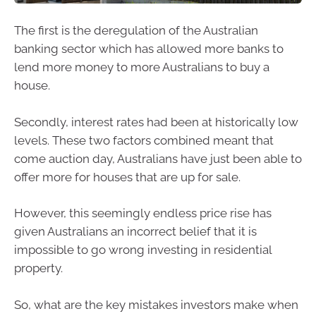
The first is the deregulation of the Australian
banking sector which has allowed more banks to
lend more money to more Australians to buy a
house.
Secondly, interest rates had been at historically low
levels. These two factors combined meant that
come auction day, Australians have just been able to
offer more for houses that are up for sale.
However, this seemingly endless price rise has
given Australians an incorrect belief that it is
impossible to go wrong investing in residential
property.
So, what are the key mistakes investors make when