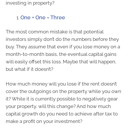
investing in property?
One + One = Three
The most common mistake is that potential
investors simply don’t do the numbers before they
buy. They assume that even if you lose money on a
month-to-month basis, the eventual capital gains
will easily offset this loss. Maybe that will happen,
but what if it doesn’t?
How much money will you lose if the rent doesn’t
cover the outgoings on the property while you own
it? While it is currently possible to negatively gear
your property, will this change? And how much
capital growth do you need to achieve after tax to
make a profit on your investment?