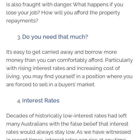
is also fraught with danger. What happens if you
lose your job? How will you afford the property
repayments?
Do you need that much?
It’s easy to get carried away and borrow more
money than you can comfortably afford. Particularly
with rising interest rates and increasing cost of
living, you may find yourself in a position where you
are forced to sell in a buyers’ market.
Interest Rates
Decades of historically low-interest rates had left
many Australians with the false belief that interest
rates would always stay low. As we have witnessed