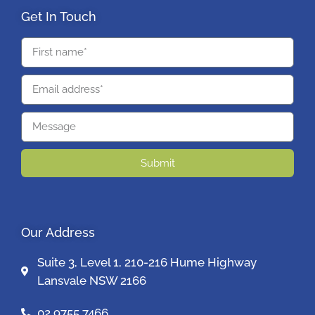
Get In Touch
Submit
Our Address
Suite 3, Level 1, 210-216 Hume Highway
Lansvale NSW 2166
02 9755 7466