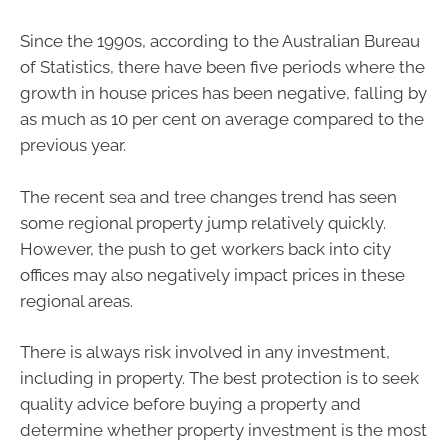
Since the 1990s, according to the Australian Bureau
of Statistics, there have been five periods where the
growth in house prices has been negative, falling by
as much as 10 per cent on average compared to the
previous year.
The recent sea and tree changes trend has seen
some regional property jump relatively quickly.
However, the push to get workers back into city
offices may also negatively impact prices in these
regional areas.
There is always risk involved in any investment,
including in property. The best protection is to seek
quality advice before buying a property and
determine whether property investment is the most