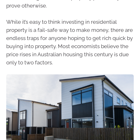
prove otherwise.
While it’s easy to think investing in residential
property is a fail-safe way to make money, there are
endless traps for anyone hoping to get rich quick by
buying into property. Most economists believe the
price rises in Australian housing this century is due
only to two factors.