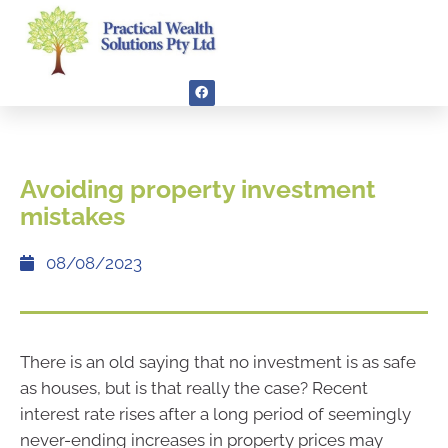
Avoiding property investment
mistakes
08/08/2023
There is an old saying that no investment is as safe
as houses, but is that really the case? Recent
interest rate rises after a long period of seemingly
never-ending increases in property prices may