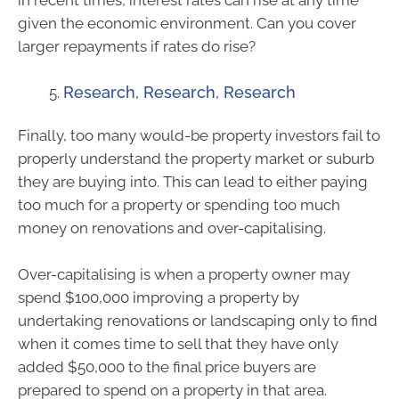
in recent times, interest rates can rise at any time
given the economic environment. Can you cover
larger repayments if rates do rise?
Research, Research, Research
Finally, too many would-be property investors fail to
properly understand the property market or suburb
they are buying into. This can lead to either paying
too much for a property or spending too much
money on renovations and over-capitalising.
Over-capitalising is when a property owner may
spend $100,000 improving a property by
undertaking renovations or landscaping only to find
when it comes time to sell that they have only
added $50,000 to the final price buyers are
prepared to spend on a property in that area.