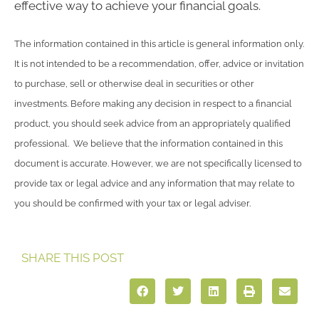
effective way to achieve your financial goals.
The information contained in this article is general information only.
It is not intended to be a recommendation, offer, advice or invitation
to purchase, sell or otherwise deal in securities or other
investments. Before making any decision in respect to a financial
product, you should seek advice from an appropriately qualified
professional. We believe that the information contained in this
document is accurate. However, we are not specifically licensed to
provide tax or legal advice and any information that may relate to
you should be confirmed with your tax or legal adviser.
SHARE THIS POST