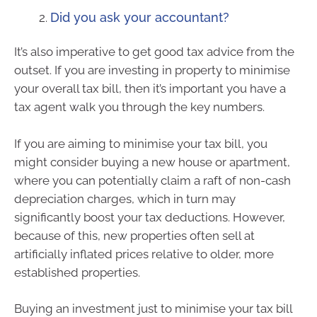
Did you ask your accountant?
It’s also imperative to get good tax advice from the
outset. If you are investing in property to minimise
your overall tax bill, then it’s important you have a
tax agent walk you through the key numbers.
If you are aiming to minimise your tax bill, you
might consider buying a new house or apartment,
where you can potentially claim a raft of non-cash
depreciation charges, which in turn may
significantly boost your tax deductions. However,
because of this, new properties often sell at
artificially inflated prices relative to older, more
established properties.
Buying an investment just to minimise your tax bill