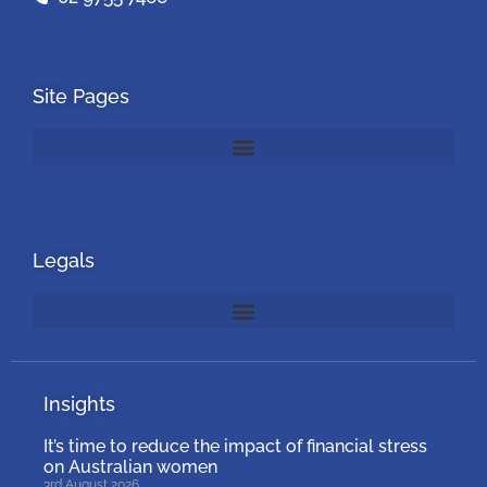
Site Pages
Legals
Insights
It’s time to reduce the impact of financial stress
on Australian women
3rd August 2026