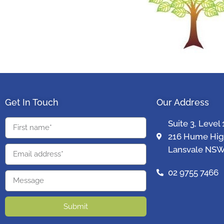
Get In Touch
Our Address
Suite 3, Level 
216 Hume Hi
Lansvale NSW
02 9755 7466
Submit