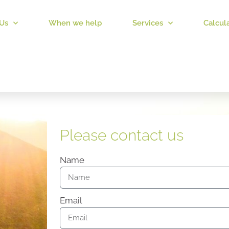
Us
When we help
Services
Calcul
Please contact us
Name
Email