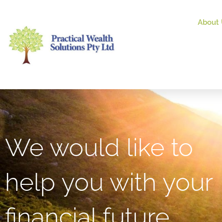
About 
We would like to
help you with your
financial future