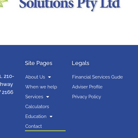
Site Pages
Legals
1, 210-
About Us
Financial Services Gude
ghway
When we help
Adviser Profile
 2166
Services
Privacy Policy
Calculators
Education
Contact