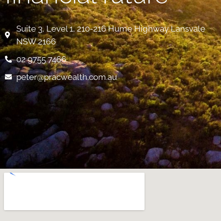
Suite 3, Level 1, 210-216 Hume Highway Lansvale
NSW 2166
02 9755 7466
peter@pracwealth.com.au