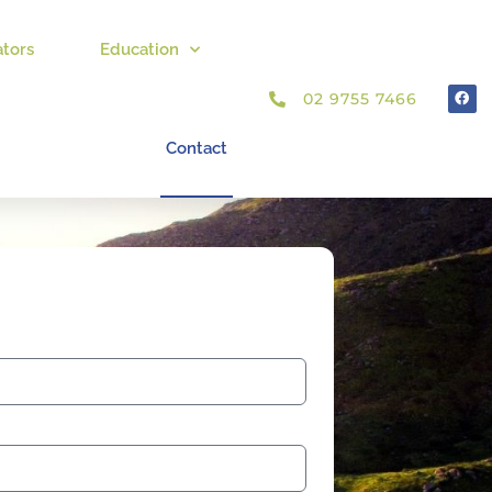
ators
Education
02 9755 7466
Contact