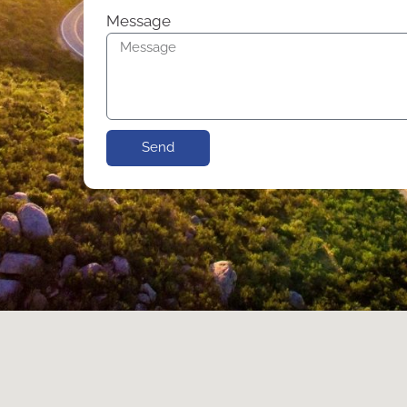
Message
Send