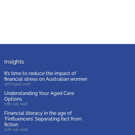
Insights
It’s time to reduce the impact of
financial stress on Australian women
3rd August 2026
Understanding Your Aged Care
Options
27th July 2026
Financial literacy in the age of
‘Finfluencers’. Separating fact from
fiction
20th July 2026