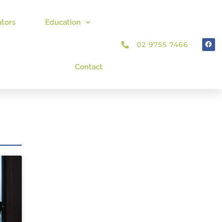
ators
Education
02 9755 7466
Contact