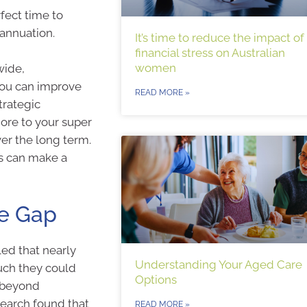
fect time to
rannuation.
It’s time to reduce the impact of
financial stress on Australian
women
wide,
you can improve
READ MORE »
trategic
ore to your super
er the long term.
ns can make a
ge Gap
ed that nearly
Understanding Your Aged Care
uch they could
Options
s beyond
search found that
READ MORE »