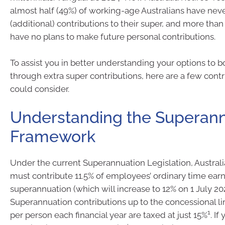
almost half (49%) of working-age Australians have ne
(additional) contributions to their super, and more than
have no plans to make future personal contributions.
To assist you in better understanding your options to b
through extra super contributions, here are a few cont
could consider.
Understanding the Superan
Framework
Under the current Superannuation Legislation, Austra
must contribute 11.5% of employees’ ordinary time earn
superannuation (which will increase to 12% on 1 July 20
Superannuation contributions up to the concessional li
1
per person each financial year are taxed at just 15%
. If