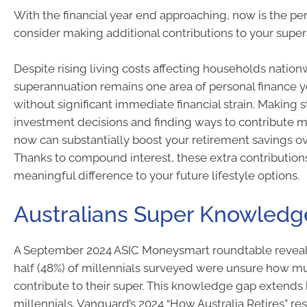
With the financial year end approaching, now is the per
consider making additional contributions to your supe
Despite rising living costs affecting households nation
superannuation remains one area of personal finance 
without significant immediate financial strain. Making s
investment decisions and finding ways to contribute m
now can substantially boost your retirement savings ov
Thanks to compound interest, these extra contributio
meaningful difference to your future lifestyle options.
Australians Super Knowled
A September 2024 ASIC Moneysmart roundtable reveal
half (48%) of millennials surveyed were unsure how m
contribute to their super. This knowledge gap extend
millennials. Vanguard’s 2024 “How Australia Retires” re