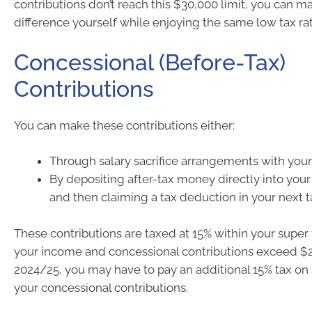
contributions don’t reach this $30,000 limit, you can m
difference yourself while enjoying the same low tax rat
Concessional (Before-Tax)
Contributions
You can make these contributions either:
Through salary sacrifice arrangements with you
By depositing after-tax money directly into you
and then claiming a tax deduction in your next t
These contributions are taxed at 15% within your super 
your income and concessional contributions exceed $2
2024/25, you may have to pay an additional 15% tax on 
your concessional contributions.