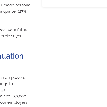
ver made personal
 a quarter (27%)
oost your future
ributions you
nuation
lian employers
ings to
25).
mit of $30,000
 your employer’s