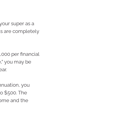
your super as a
s are completely
,000 per financial
e,” you may be
ear.
nnuation, you
to $500. The
come and the