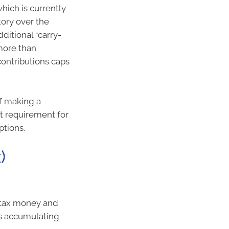
hich is currently
ory over the
ditional “carry-
more than
contributions caps
f making a
t requirement for
ptions.
)
-tax money and
is accumulating