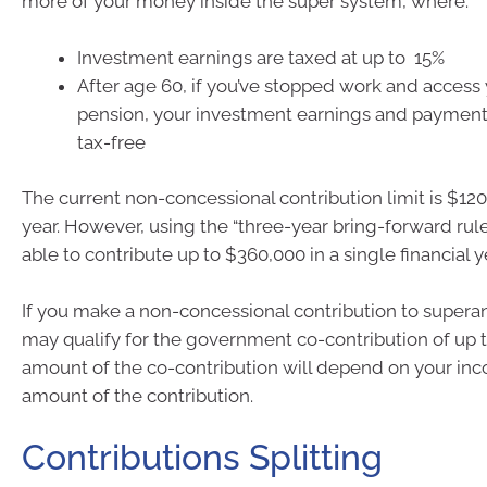
more of your money inside the super system, where:
Investment earnings are taxed at up to 15%
After age 60, if you’ve stopped work and access 
pension, your investment earnings and payment
tax-free
The current non-concessional contribution limit is $120
year. However, using the “three-year bring-forward rul
able to contribute up to $360,000 in a single financial y
If you make a non-concessional contribution to supera
may qualify for the government co-contribution of up 
amount of the co-contribution will depend on your in
amount of the contribution.
Contributions Splitting