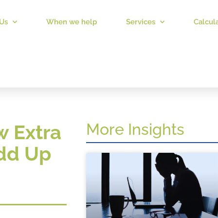
Us
When we help
Services
Calcul
More Insights
w Extra
Add Up