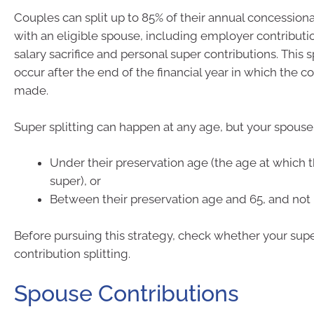
Couples can split up to 85% of their annual concessiona
with an eligible spouse, including employer contributio
salary sacrifice and personal super contributions. This s
occur after the end of the financial year in which the c
made.
Super splitting can happen at any age, but your spouse
Under their preservation age (the age at which 
super), or
Between their preservation age and 65, and not 
Before pursuing this strategy, check whether your sup
contribution splitting.
Spouse Contributions