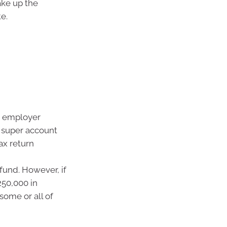
ake up the
e.
r employer
r super account
ax return
fund. However, if
50,000 in
some or all of