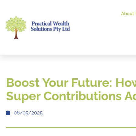
About 
Boost Your Future: Ho
Super Contributions 
06/05/2025