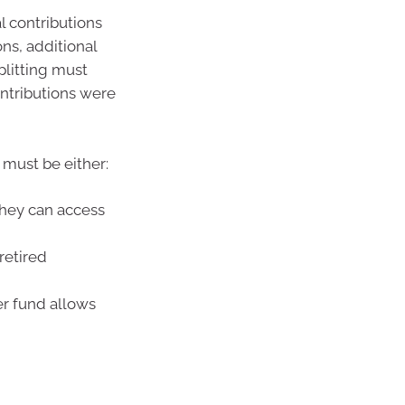
l contributions
ns, additional
plitting must
ontributions were
 must be either:
they can access
retired
er fund allows