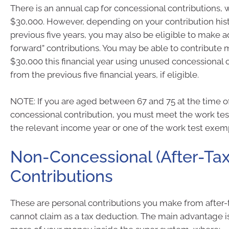
There is an annual cap for concessional contributions, w
$30,000. However, depending on your contribution hist
previous five years, you may also be eligible to make ad
forward” contributions. You may be able to contribute 
$30,000 this financial year using unused concessional 
from the previous five financial years, if eligible.
NOTE: If you are aged between 67 and 75 at the time o
concessional contribution, you must meet the work tes
the relevant income year or one of the work test exem
Non-Concessional (After-Tax
Contributions
These are personal contributions you make from after
cannot claim as a tax deduction. The main advantage 