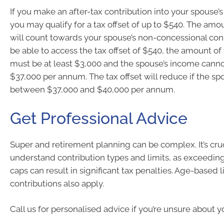
If you make an after-tax contribution into your spouse’
you may qualify for a tax offset of up to $540. The amo
will count towards your spouse’s non-concessional cont
be able to access the tax offset of $540, the amount of
must be at least $3,000 and the spouse’s income cann
$37,000 per annum. The tax offset will reduce if the sp
between $37,000 and $40,000 per annum.
Get Professional Advice
Super and retirement planning can be complex. It’s cruci
understand contribution types and limits, as exceeding
caps can result in significant tax penalties. Age-based 
contributions also apply.
Call us for personalised advice if you’re unsure about y