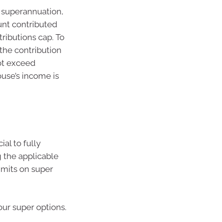
s superannuation,
unt contributed
ributions cap. To
 the contribution
ot exceed
ouse’s income is
al to fully
 the applicable
limits on super
our super options.