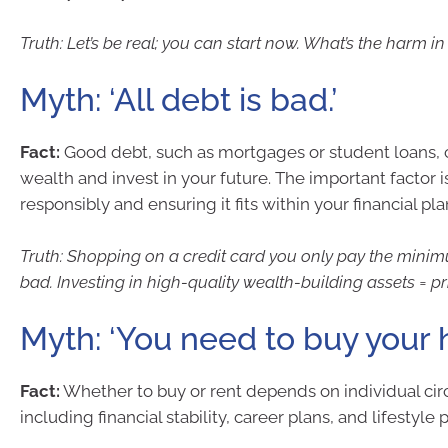
Truth: Let’s be real; you can start now. What’s the harm in
Myth: ‘All debt is bad.’
Fact:
Good debt, such as mortgages or student loans, 
wealth and invest in your future. The important factor
responsibly and ensuring it fits within your financial pla
Truth: Shopping on a credit card you only pay the mini
bad. Investing in high-quality wealth-building assets = pr
Myth: ‘You need to buy your 
Fact:
Whether to buy or rent depends on individual ci
including financial stability, career plans, and lifestyle