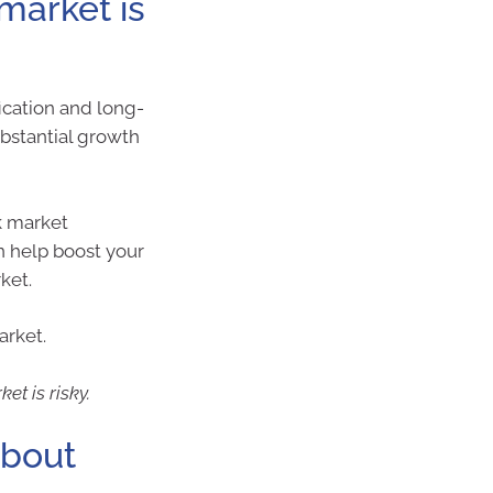
 market is
ication and long-
ubstantial growth
k market
n help boost your
ket.
arket.
et is risky.
about