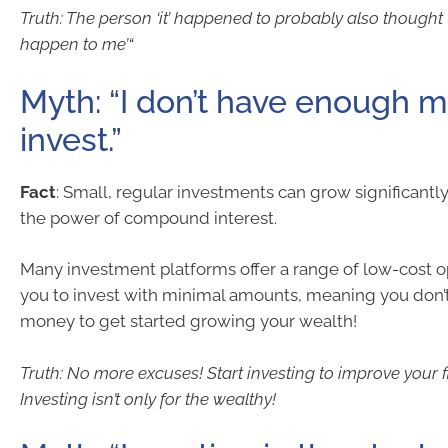
Truth: The person ‘it’ happened to probably also thought ‘I
happen to me’“
Myth: “I don’t have enough 
invest.”
Fact
: Small, regular investments can grow significantl
the power of compound interest.
Many investment platforms offer a range of low-cost o
you to invest with minimal amounts, meaning you don’t
money to get started growing your wealth!
Truth: No more excuses! Start investing to improve your fi
Investing isn’t only for the wealthy!