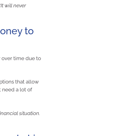
t will never
money to
y over time due to
ptions that allow
 need a lot of
nancial situation.