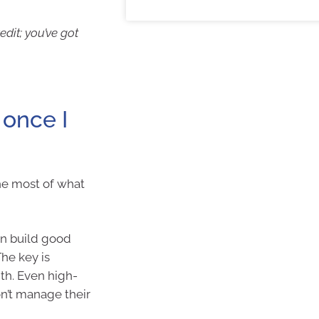
dit; you’ve got
once I
e most of what
an build good
The key is
ith. Even high-
on’t manage their