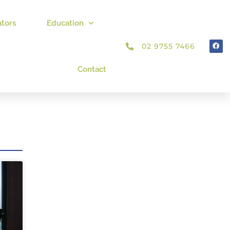
ators
Education
02 9755 7466
Contact