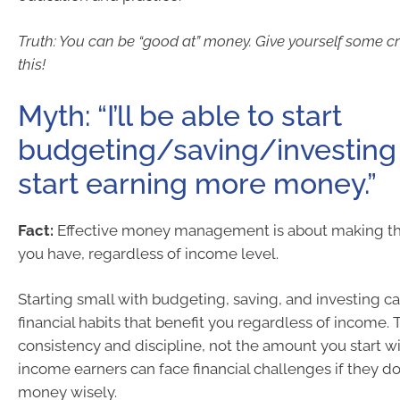
Truth: You can be “good at” money. Give yourself some cre
this!
Myth: “I’ll be able to start
budgeting/saving/investing 
start earning more money.”
Fact:
Effective money management is about making th
you have, regardless of income level.
Starting small with budgeting, saving, and investing c
financial habits that benefit you regardless of income. 
consistency and discipline, not the amount you start w
income earners can face financial challenges if they d
money wisely.