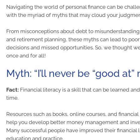
Navigating the world of personal finance can be challe
with the myriad of myths that may cloud your judgmen
From misconceptions about debt to misunderstandings
and retirement planning, these myths can lead to poor 
decisions and missed opportunities. So, we thought w
once and for all!
Myth: “I’ll never be “good at”
Fact:
Financial literacy is a skill that can be learned a
time.
Resources such as books, online courses, and financial
help you develop better money management and inves
Many successful people have improved their financial 
education and practice.