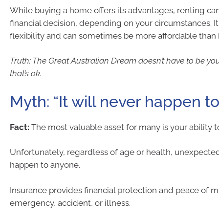
While buying a home offers its advantages, renting ca
financial decision, depending on your circumstances. I
flexibility and can sometimes be more affordable tha
Truth: The Great Australian Dream doesn’t have to be y
that’s ok.
Myth: “It will never happen t
Fact:
The most valuable asset for many is your ability 
Unfortunately, regardless of age or health, unexpecte
happen to anyone.
Insurance provides financial protection and peace of m
emergency, accident, or illness.