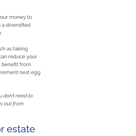
 your money to
a diversified
.
uch as taking
 can reduce your
n benefit from
etirement nest egg
u don’t need to
rs out from
or estate