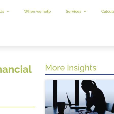
Us
When we help
Services
Calcul
More Insights
nancial