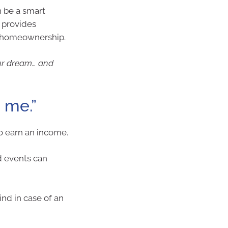
n be a smart
t provides
n homeownership.
our dream… and
o me.”
to earn an income.
d events can
ind in case of an