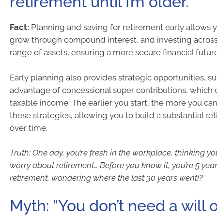
retirement until I’m older.”
Fact:
Planning and saving for retirement early allows
grow through compound interest, and investing across 
range of assets, ensuring a more secure financial future
Early planning also provides strategic opportunities, s
advantage of concessional super contributions, which
taxable income. The earlier you start, the more you ca
these strategies, allowing you to build a substantial r
over time.
Truth: One day, you’re fresh in the workplace, thinking yo
worry about retirement… Before you know it, you’re 5 yea
retirement, wondering where the last 30 years went!?
Myth: “You don’t need a will 