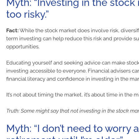
Myth: “Investing in the stock
too risky.”
Fact:
While the stock market does involve risk, diversif
term investing can help reduce this risk and provide s
opportunities.
Educating yourself and seeking advice can make stoc
investing accessible to everyone. Financial advisers ca
financial literacy and confidence in investing in the mar
It’s not about timing the market, it’s about time in the m
Truth: Some might say that not investing in the stock mark
Myth: “I don’t need to worry 