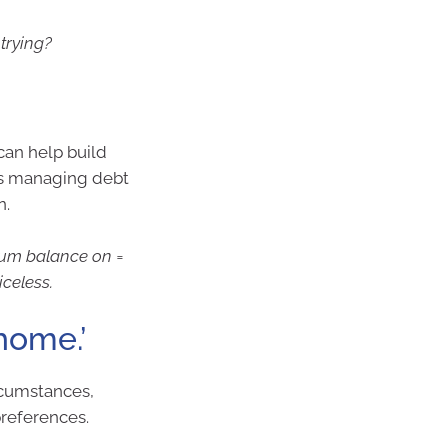
 trying?
can help build
 is managing debt
n.
mum balance on =
iceless.
home.’
rcumstances,
 preferences.