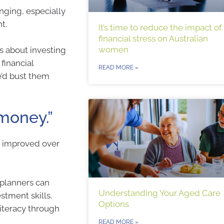
nging, especially
t.
It’s time to reduce the impact of
financial stress on Australian
women
 about investing
financial
READ MORE »
e’d bust them
 money.”
nd improved over
 planners can
Understanding Your Aged Care
tment skills.
Options
literacy through
READ MORE »