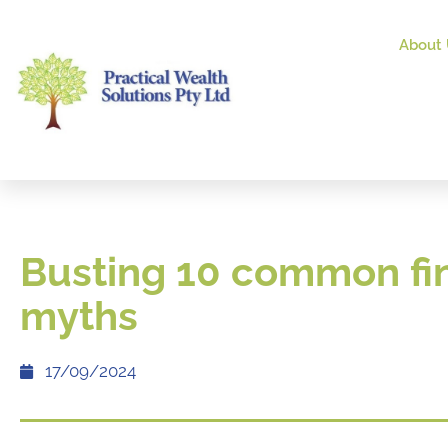
About 
Busting 10 common fi
myths
17/09/2024