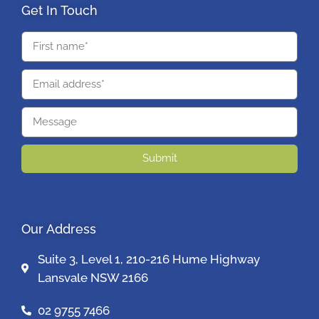
Get In Touch
Submit
Our Address
Suite 3, Level 1, 210-216 Hume Highway
Lansvale NSW 2166
02 9755 7466