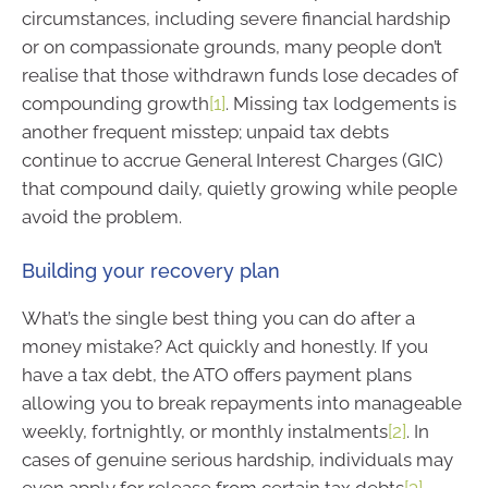
circumstances, including severe financial hardship
or on compassionate grounds, many people don’t
realise that those withdrawn funds lose decades of
compounding growth
[1]
. Missing tax lodgements is
another frequent misstep; unpaid tax debts
continue to accrue General Interest Charges (GIC)
that compound daily, quietly growing while people
avoid the problem.
Building your recovery plan
What’s the single best thing you can do after a
money mistake? Act quickly and honestly. If you
have a tax debt, the ATO offers payment plans
allowing you to break repayments into manageable
weekly, fortnightly, or monthly instalments
[2]
. In
cases of genuine serious hardship, individuals may
even apply for release from certain tax debts
[3]
.