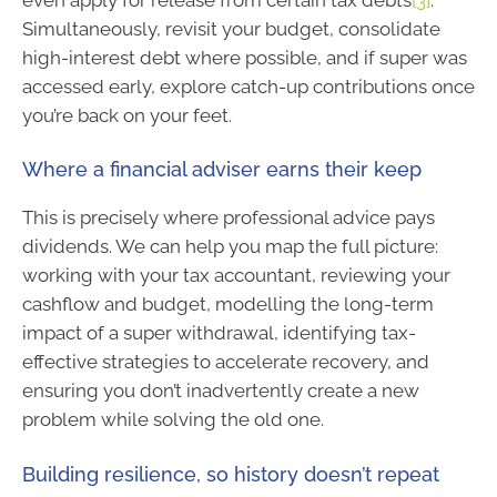
Simultaneously, revisit your budget, consolidate
high-interest debt where possible, and if super was
accessed early, explore catch-up contributions once
you’re back on your feet.
Where a financial adviser earns their keep
This is precisely where professional advice pays
dividends. We can help you map the full picture:
working with your tax accountant, reviewing your
cashflow and budget, modelling the long-term
impact of a super withdrawal, identifying tax-
effective strategies to accelerate recovery, and
ensuring you don’t inadvertently create a new
problem while solving the old one.
Building resilience, so history doesn’t repeat