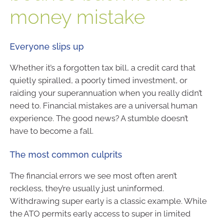
money mistake
Everyone slips up
Whether it’s a forgotten tax bill, a credit card that
quietly spiralled, a poorly timed investment, or
raiding your superannuation when you really didn’t
need to. Financial mistakes are a universal human
experience. The good news? A stumble doesn’t
have to become a fall.
The most common culprits
The financial errors we see most often aren’t
reckless, they’re usually just uninformed.
Withdrawing super early is a classic example. While
the ATO permits early access to super in limited