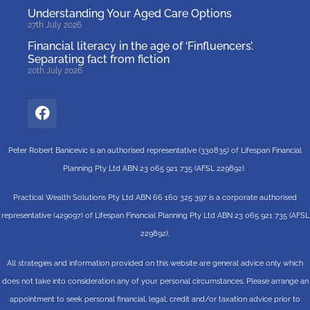
Understanding Your Aged Care Options
27th July 2026
Financial literacy in the age of ‘Finfluencers’.
Separating fact from fiction
20th July 2026
Peter Robert Banicevic is an authorised representative (330835) of Lifespan Financial
Planning Pty Ltd ABN 23 065 921 735 (AFSL 229892).
Practical Wealth Solutions Pty Ltd ABN 66 160 325 397 is a corporate authorised
representative (429097) of Lifespan Financial Planning Pty Ltd ABN 23 065 921 735 (AFSL
229892).
All strategies and information provided on this website are general advice only which
does not take into consideration any of your personal circumstances. Please arrange an
appointment to seek personal financial, legal, credit and/or taxation advice prior to