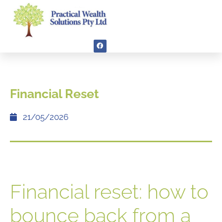
Financial Reset
21/05/2026
Financial reset: how to
bounce back from a