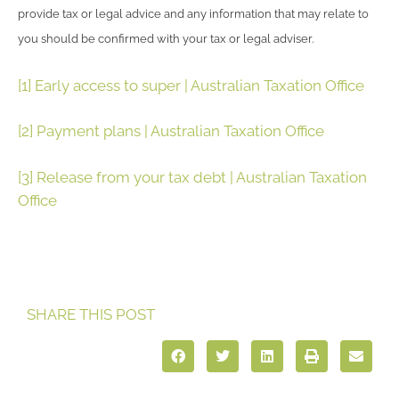
provide tax or legal advice and any information that may relate to
you should be confirmed with your tax or legal adviser.
[1]
Early access to super | Australian Taxation Office
[2]
Payment plans | Australian Taxation Office
[3]
Release from your tax debt | Australian Taxation
Office
SHARE THIS POST