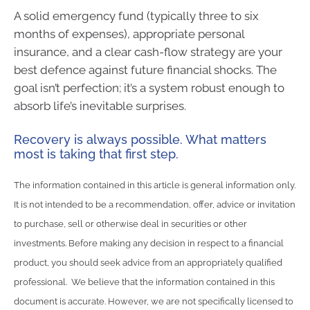
A solid emergency fund (typically three to six
months of expenses), appropriate personal
insurance, and a clear cash-flow strategy are your
best defence against future financial shocks. The
goal isn’t perfection; it’s a system robust enough to
absorb life’s inevitable surprises.
Recovery is always possible. What matters
most is taking that first step.
The information contained in this article is general information only.
It is not intended to be a recommendation, offer, advice or invitation
to purchase, sell or otherwise deal in securities or other
investments. Before making any decision in respect to a financial
product, you should seek advice from an appropriately qualified
professional. We believe that the information contained in this
document is accurate. However, we are not specifically licensed to