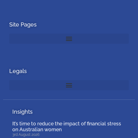
Site Pages
Legals
Insights
It’s time to reduce the impact of financial stress
on Australian women
3rd August 2026