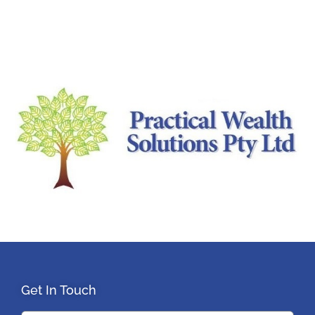
Get In Touch