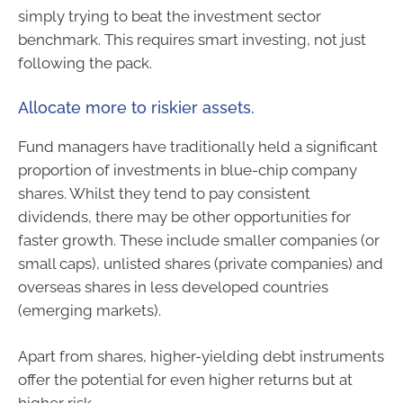
simply trying to beat the investment sector
benchmark. This requires smart investing, not just
following the pack.
Allocate more to riskier assets.
Fund managers have traditionally held a significant
proportion of investments in blue-chip company
shares. Whilst they tend to pay consistent
dividends, there may be other opportunities for
faster growth. These include smaller companies (or
small caps), unlisted shares (private companies) and
overseas shares in less developed countries
(emerging markets).
Apart from shares, higher-yielding debt instruments
offer the potential for even higher returns but at