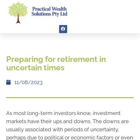
Preparing for retirement in
uncertain times
11/08/2023
As most long-term investors know, investment
markets have their ups and downs. The downs are
usually associated with periods of uncertainty,
perhaps due to political or economic factors or even