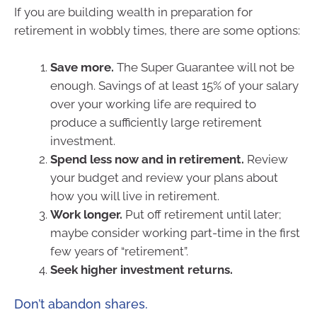
If you are building wealth in preparation for
retirement in wobbly times, there are some options:
Save more.
The Super Guarantee will not be
enough. Savings of at least 15% of your salary
over your working life are required to
produce a sufficiently large retirement
investment.
Spend less now and in retirement.
Review
your budget and review your plans about
how you will live in retirement.
Work longer.
Put off retirement until later;
maybe consider working part-time in the first
few years of “retirement”.
Seek higher investment returns.
Don’t abandon shares.