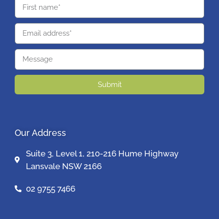
Submit
Our Address
Suite 3, Level 1, 210-216 Hume Highway
Lansvale NSW 2166
02 9755 7466