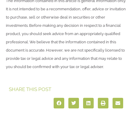
The information contained in this article is general information only.
It is not intended to be a recommendation, offer, advice or invitation
to purchase, sell or otherwise deal in securities or other
investments. Before making any decision in respect to a financial
product, you should seek advice from an appropriately qualified
professional. We believe that the information contained in this
document is accurate. However, we are not specifically licensed to
provide tax or legal advice and any information that may relate to
you should be confirmed with your tax or legal adviser.
SHARE THIS POST