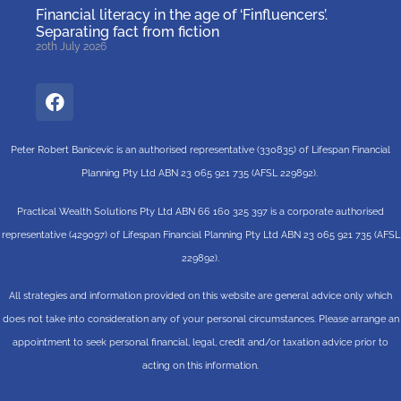
Financial literacy in the age of ‘Finfluencers’.
Separating fact from fiction
20th July 2026
Peter Robert Banicevic is an authorised representative (330835) of Lifespan Financial
Planning Pty Ltd ABN 23 065 921 735 (AFSL 229892).
Practical Wealth Solutions Pty Ltd ABN 66 160 325 397 is a corporate authorised
representative (429097) of Lifespan Financial Planning Pty Ltd ABN 23 065 921 735 (AFSL
229892).
All strategies and information provided on this website are general advice only which
does not take into consideration any of your personal circumstances. Please arrange an
appointment to seek personal financial, legal, credit and/or taxation advice prior to
acting on this information.