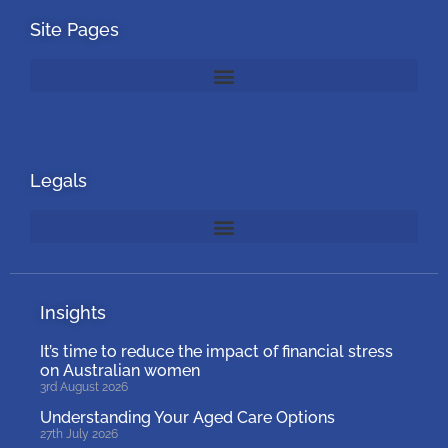
Site Pages
Legals
Insights
It’s time to reduce the impact of financial stress
on Australian women
3rd August 2026
Understanding Your Aged Care Options
27th July 2026