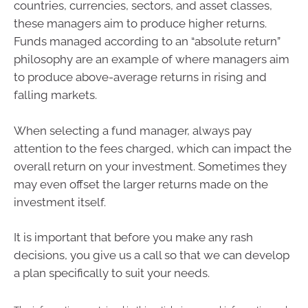
countries, currencies, sectors, and asset classes,
these managers aim to produce higher returns.
Funds managed according to an “absolute return”
philosophy are an example of where managers aim
to produce above-average returns in rising and
falling markets.
When selecting a fund manager, always pay
attention to the fees charged, which can impact the
overall return on your investment. Sometimes they
may even offset the larger returns made on the
investment itself.
It is important that before you make any rash
decisions, you give us a call so that we can develop
a plan specifically to suit your needs.