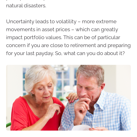
natural disasters.
Uncertainty leads to volatility – more extreme
movements in asset prices – which can greatly
impact portfolio values. This can be of particular
concern if you are close to retirement and preparing
for your last payday. So, what can you do about it?