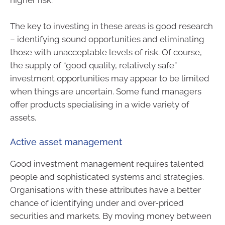
higher risk.
The key to investing in these areas is good research
– identifying sound opportunities and eliminating
those with unacceptable levels of risk. Of course,
the supply of “good quality, relatively safe”
investment opportunities may appear to be limited
when things are uncertain. Some fund managers
offer products specialising in a wide variety of
assets.
Active asset management
Good investment management requires talented
people and sophisticated systems and strategies.
Organisations with these attributes have a better
chance of identifying under and over-priced
securities and markets. By moving money between