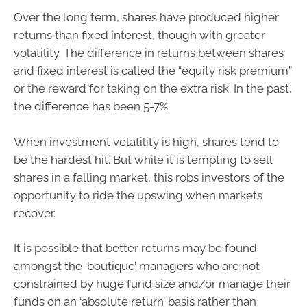
Over the long term, shares have produced higher
returns than fixed interest, though with greater
volatility. The difference in returns between shares
and fixed interest is called the “equity risk premium”
or the reward for taking on the extra risk. In the past,
the difference has been 5-7%.
When investment volatility is high, shares tend to
be the hardest hit. But while it is tempting to sell
shares in a falling market, this robs investors of the
opportunity to ride the upswing when markets
recover.
It is possible that better returns may be found
amongst the ‘boutique’ managers who are not
constrained by huge fund size and/or manage their
funds on an ‘absolute return’ basis rather than