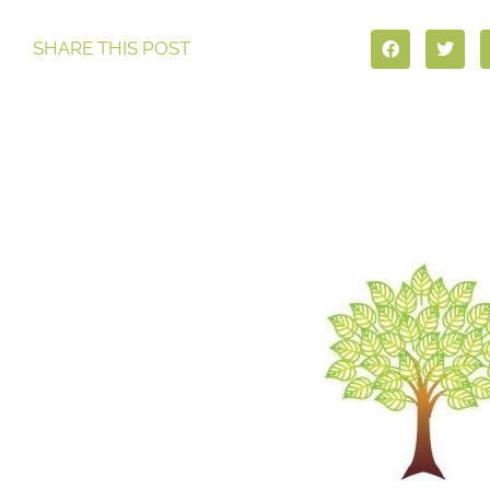
SHARE THIS POST