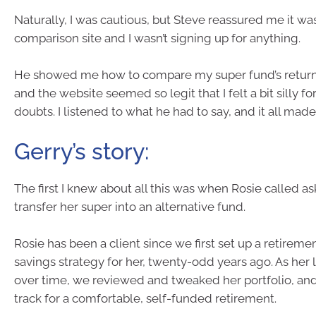
Naturally, I was cautious, but Steve reassured me it was
comparison site and I wasn’t signing up for anything.
He showed me how to compare my super fund’s returns
and the website seemed so legit that I felt a bit silly for
doubts. I listened to what he had to say, and it all mad
Gerry’s story:
The first I knew about all this was when Rosie called a
transfer her super into an alternative fund.
Rosie has been a client since we first set up a retireme
savings strategy for her, twenty-odd years ago. As her 
over time, we reviewed and tweaked her portfolio, an
track for a comfortable, self-funded retirement.