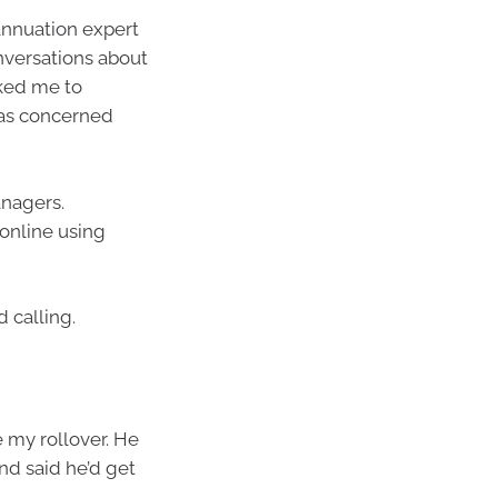
annuation expert
nversations about
sked me to
 was concerned
anagers.
 online using
 calling.
 my rollover. He
and said he’d get