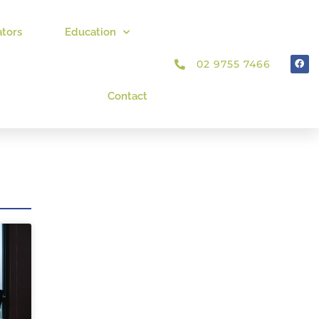
ators
Education
02 9755 7466
Contact