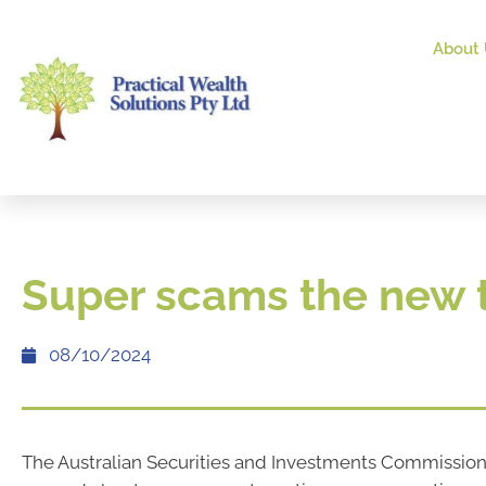
About 
Super scams the new 
08/10/2024
The Australian Securities and Investments Commission