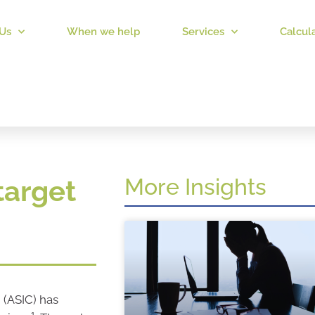
Us
When we help
Services
Calcul
More Insights
target
 (ASIC) has
1