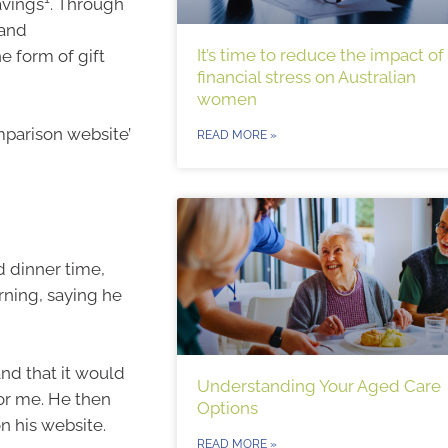
avings
. Through
 and
It’s time to reduce the impact of
e form of gift
financial stress on Australian
women
mparison website’
READ MORE »
d dinner time,
rning, saying he
and that it would
Understanding Your Aged Care
or me. He then
Options
n his website.
READ MORE »