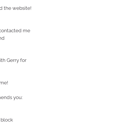
d the website!
 contacted me
nd
ith Gerry for
 me!
mends you:
 block