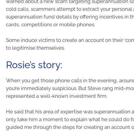
warned about a new scam targeting superannuation s
cold calls, scammers attempt to extract your personal
superannuation fund details by offering incentives in th
cards, competitions or mobile phones.
Some induce victims to create an account on their ‘co
to legitimise themselves.
Rosie’s story:
When you get those phone calls in the evening, aroun
you’re immediately suspicious. But Steve rang mid-mo
represented a well-known investment firm.
He said that his area of expertise was superannuation 
only take him a moment to explain what he could do f
guided me through the steps for creating an account o