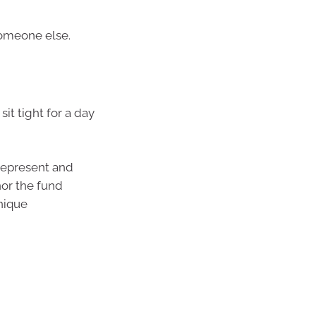
 someone else.
it tight for a day
represent and
nor the fund
nique