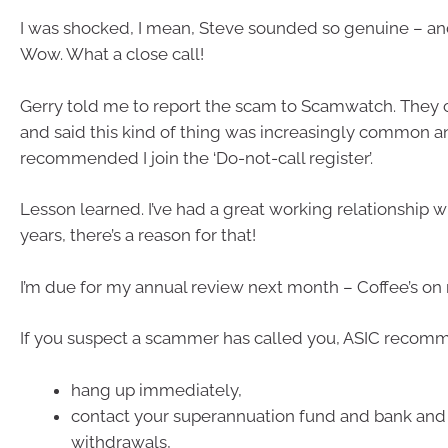
I was shocked, I mean, Steve sounded so genuine – an
Wow. What a close call!
Gerry told me to report the scam to Scamwatch. They
and said this kind of thing was increasingly common a
recommended I join the ‘Do-not-call register’.
Lesson learned. I’ve had a great working relationship w
years, there’s a reason for that!
I’m due for my annual review next month – Coffee’s on
If you suspect a scammer has called you, ASIC recom
hang up immediately,
contact your superannuation fund and bank and
withdrawals,