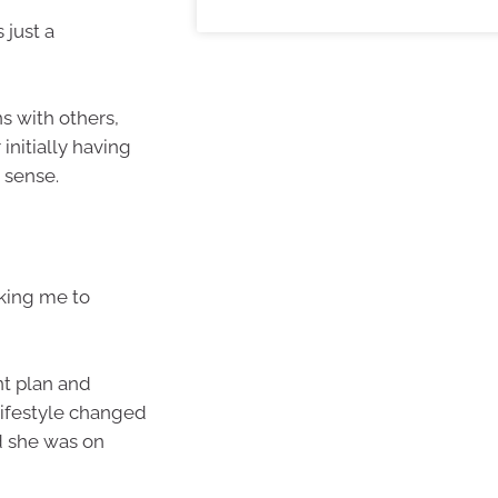
 just a
 with others,
 initially having
e sense.
sking me to
nt plan and
lifestyle changed
d she was on