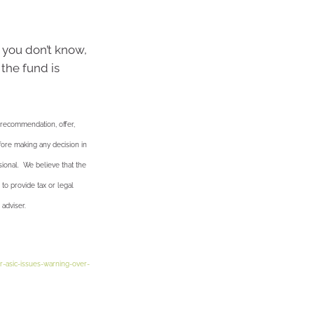
 you don’t know,
 the fund is
a recommendation, offer,
efore making any decision in
sional. We believe that the
 to provide tax or legal
 adviser.
r-asic-issues-warning-over-