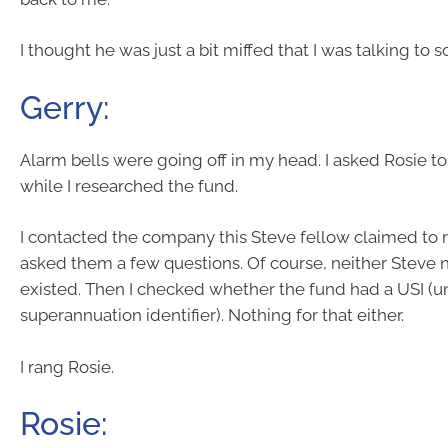
I thought he was just a bit miffed that I was talking to
Gerry:
Alarm bells were going off in my head. I asked Rosie to s
while I researched the fund.
I contacted the company this Steve fellow claimed to 
asked them a few questions. Of course, neither Steve 
existed. Then I checked whether the fund had a USI (u
superannuation identifier). Nothing for that either.
I rang Rosie.
Rosie: