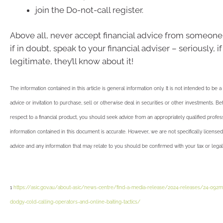
join the Do-not-call register.
Above all, never accept financial advice from someone
if in doubt, speak to your financial adviser – seriously, if
legitimate, they’ll know about it!
The information contained in this article is general information only. It is not intended to be 
advice or invitation to purchase, sell or otherwise deal in securities or other investments. B
respect to a financial product, you should seek advice from an appropriately qualified profes
information contained in this document is accurate. However, we are not specifically licensed
advice and any information that may relate to you should be confirmed with your tax or legal
1
https://asic.gov.au/about-asic/news-centre/find-a-media-release/2024-releases/24-092m
dodgy-cold-calling-operators-and-online-baiting-tactics/