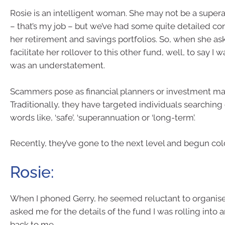
Rosie is an intelligent woman. She may not be a super
– that’s my job – but we’ve had some quite detailed co
her retirement and savings portfolios. So, when she a
facilitate her rollover to this other fund, well, to say I
was an understatement.
Scammers pose as financial planners or investment m
Traditionally, they have targeted individuals searching
words like, ‘safe’, ‘superannuation or ‘long-term’.
Recently, they’ve gone to the next level and begun cold
Rosie:
When I phoned Gerry, he seemed reluctant to organise
asked me for the details of the fund I was rolling into 
back to me.