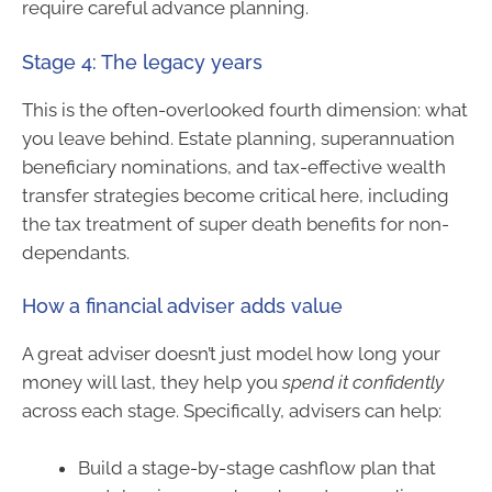
require careful advance planning.
Stage 4: The legacy years
This is the often-overlooked fourth dimension: what
you leave behind. Estate planning, superannuation
beneficiary nominations, and tax-effective wealth
transfer strategies become critical here, including
the tax treatment of super death benefits for non-
dependants.
How a financial adviser adds value
A great adviser doesn’t just model how long your
money will last, they help you
spend it confidently
across each stage. Specifically, advisers can help:
Build a stage-by-stage cashflow plan that