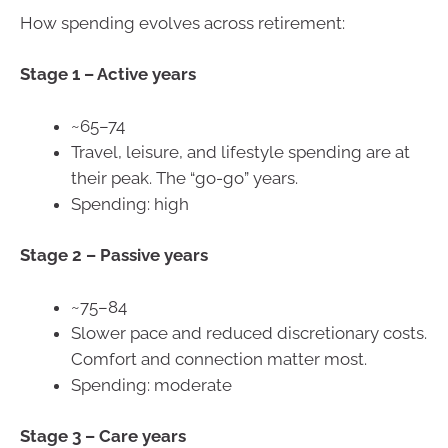
How spending evolves across retirement:
Stage 1 – Active years
~65–74
Travel, leisure, and lifestyle spending are at
their peak. The “go-go” years.
Spending: high
Stage 2 –
Passive years
~75–84
Slower pace and reduced discretionary costs.
Comfort and connection matter most.
Spending: moderate
Stage 3 –
Care years