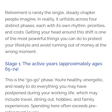
Retirement is rarely the single, steady chapter
people imagine. In reality, it unfolds across four
distinct phases, each with its own rhythm, priorities,
and costs. Getting your head around this shift is one
of the most powerful things you can do to protect
your lifestyle and avoid running out of money at the
wrong moment.
Stage 1: The active years (approximately ages
65–74)
This is the “go-go” phase. You’re healthy, energetic,
and ready to do everything you may have
postponed during your working life, which may
include travel, dining out, hobbies, and family
experiences. Spending here often
exceeds
pre-