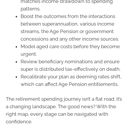
matches income drawdown to spending
patterns.
Boost the outcomes from the interactions
between superannuation, various income
streams, the Age Pension or government
concessions and any other income sources.
Model aged care costs before they become
urgent.
Review beneficiary nominations and ensure
super is distributed tax-effectively on death.
Recalibrate your plan as deeming rates shift,
which can affect Age Pension entitlements.
The retirement spending journey isn’t a flat road; it’s
a changing landscape. The good news? With the
right map, every stage can be navigated with
confidence.