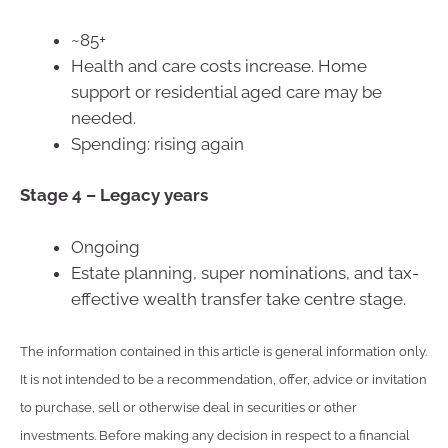
~85+
Health and care costs increase. Home
support or residential aged care may be
needed.
Spending: rising again
Stage 4 –
Legacy years
Ongoing
Estate planning, super nominations, and tax-
effective wealth transfer take centre stage.
The information contained in this article is general information only.
It is not intended to be a recommendation, offer, advice or invitation
to purchase, sell or otherwise deal in securities or other
investments. Before making any decision in respect to a financial