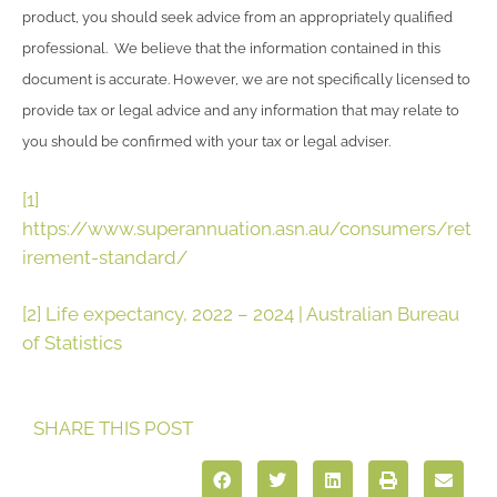
product, you should seek advice from an appropriately qualified
professional. We believe that the information contained in this
document is accurate. However, we are not specifically licensed to
provide tax or legal advice and any information that may relate to
you should be confirmed with your tax or legal adviser.
[1]
https://www.superannuation.asn.au/consumers/ret
irement-standard/
[2]
Life expectancy, 2022 – 2024 | Australian Bureau
of Statistics
SHARE THIS POST