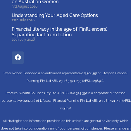
on Australian women
3rd August 2026
Understanding Your Aged Care Options
27th July 2026
Financial literacy in the age of ‘Finfluencers’.
Separating fact from fiction
20th July 2026
Peter Robert Banicevic is an authorised representative (330835) of Lifespan Financial
Planning Pty Ltd ABN 23 065 921 735 (AFSL 229892).
Practical Wealth Solutions Pty Ltd ABN 66 160 325 397 is a corporate authorised
representative (429097) of Lifespan Financial Planning Pty Ltd ABN 23 065 921 735 (AFSL
229892).
All strategies and information provided on this website are general advice only which
does not take into consideration any of your personal circumstances. Please arrange an