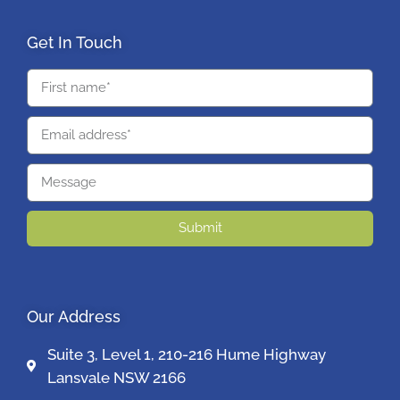
Get In Touch
Submit
Our Address
Suite 3, Level 1, 210-216 Hume Highway
Lansvale NSW 2166