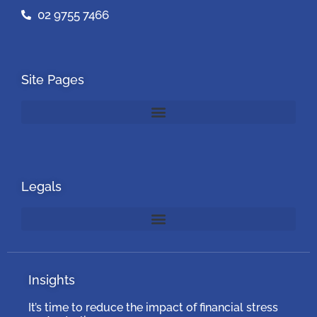
02 9755 7466
Site Pages
Legals
Insights
It’s time to reduce the impact of financial stress