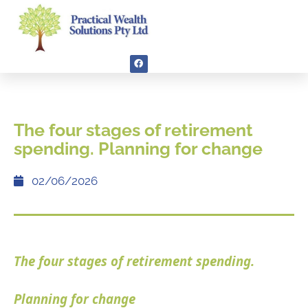
The four stages of retirement
spending. Planning for change
02/06/2026
The four stages of retirement spending.
Planning for change