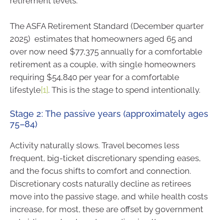
retirement levels.
The ASFA Retirement Standard (December quarter
2025) estimates that homeowners aged 65 and
over now need $77,375 annually for a comfortable
retirement as a couple, with single homeowners
requiring $54,840 per year for a comfortable
lifestyle
[1]
. This is the stage to spend intentionally.
Stage 2: The passive years (approximately ages
75–84)
Activity naturally slows. Travel becomes less
frequent, big-ticket discretionary spending eases,
and the focus shifts to comfort and connection.
Discretionary costs naturally decline as retirees
move into the passive stage, and while health costs
increase, for most, these are offset by government