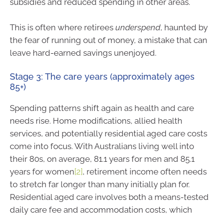
subsidies and reduced spending in other areas.
This is often where retirees
underspend
, haunted by
the fear of running out of money, a mistake that can
leave hard-earned savings unenjoyed.
Stage 3: The care years (approximately ages
85+)
Spending patterns shift again as health and care
needs rise. Home modifications, allied health
services, and potentially residential aged care costs
come into focus. With Australians living well into
their 80s, on average, 81.1 years for men and 85.1
years for women
[2]
, retirement income often needs
to stretch far longer than many initially plan for.
Residential aged care involves both a means-tested
daily care fee and accommodation costs, which