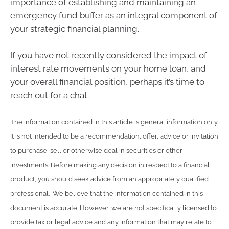
importance of establishing and maintaining an
emergency fund buffer as an integral component of
your strategic financial planning.
If you have not recently considered the impact of
interest rate movements on your home loan, and
your overall financial position, perhaps it’s time to
reach out for a chat.
The information contained in this article is general information only.
It is not intended to be a recommendation, offer, advice or invitation
to purchase, sell or otherwise deal in securities or other
investments. Before making any decision in respect to a financial
product, you should seek advice from an appropriately qualified
professional. We believe that the information contained in this
document is accurate. However, we are not specifically licensed to
provide tax or legal advice and any information that may relate to