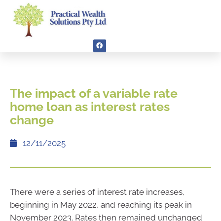
The impact of a variable rate
home loan as interest rates
change
12/11/2025
There were a series of interest rate increases,
beginning in May 2022, and reaching its peak in
November 2023. Rates then remained unchanged