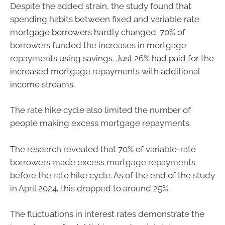
Despite the added strain, the study found that
spending habits between fixed and variable rate
mortgage borrowers hardly changed. 70% of
borrowers funded the increases in mortgage
repayments using savings. Just 26% had paid for the
increased mortgage repayments with additional
income streams.
The rate hike cycle also limited the number of
people making excess mortgage repayments.
The research revealed that 70% of variable-rate
borrowers made excess mortgage repayments
before the rate hike cycle. As of the end of the study
in April 2024, this dropped to around 25%.
The fluctuations in interest rates demonstrate the