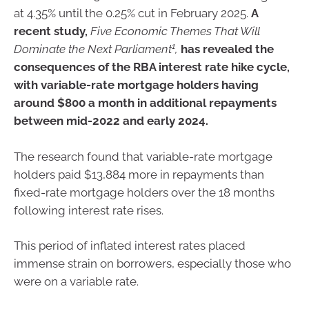
at 4.35% until the 0.25% cut in February 2025.
A
recent study,
Five Economic Themes That Will
1
Dominate the Next Parliament
,
has revealed the
consequences of the RBA interest rate hike cycle,
with variable-rate mortgage holders having
around $800 a month in additional repayments
between mid-2022 and early 2024.
The research found that variable-rate mortgage
holders paid $13,884 more in repayments than
fixed-rate mortgage holders over the 18 months
following interest rate rises.
This period of inflated interest rates placed
immense strain on borrowers, especially those who
were on a variable rate.