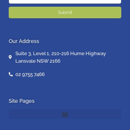
Submit
Our Address
Suite 3, Level 1, 210-216 Hume Highway
Lansvale NSW 2166
02 9755 7466
Site Pages