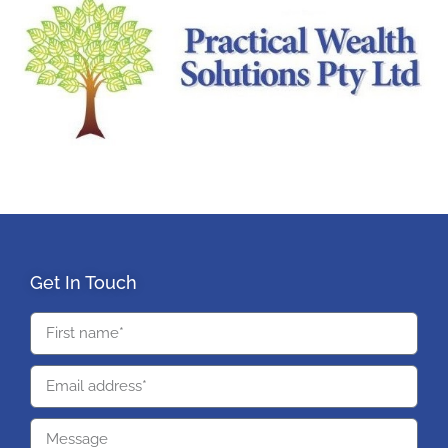
Get In Touch