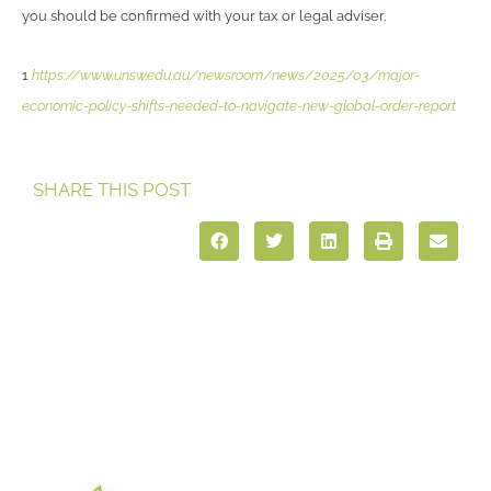
you should be confirmed with your tax or legal adviser.
1
https://www.unsw.edu.au/newsroom/news/2025/03/major-
economic-policy-shifts-needed-to-navigate-new-global-order-report
SHARE THIS POST