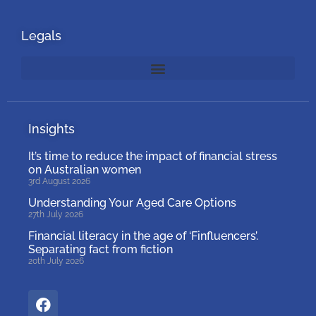
Legals
Insights
It’s time to reduce the impact of financial stress
on Australian women
3rd August 2026
Understanding Your Aged Care Options
27th July 2026
Financial literacy in the age of ‘Finfluencers’.
Separating fact from fiction
20th July 2026