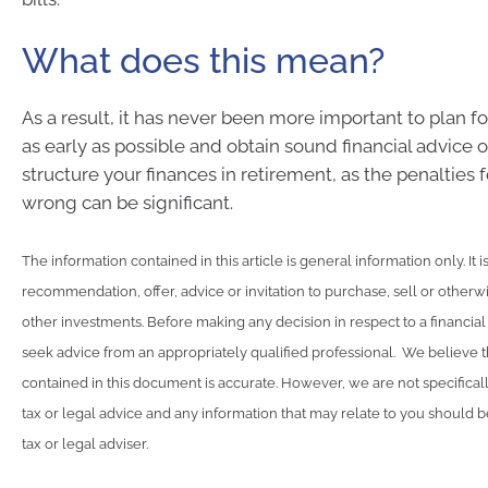
What does this mean?
As a result, it has never been more important to plan f
as early as possible and obtain sound financial advice 
structure your finances in retirement, as the penalties f
wrong can be significant.
The information contained in this article is general information only. It 
recommendation, offer, advice or invitation to purchase, sell or otherwi
other investments. Before making any decision in respect to a financia
seek advice from an appropriately qualified professional. We believe t
contained in this document is accurate. However, we are not specifical
tax or legal advice and any information that may relate to you should 
tax or legal adviser.