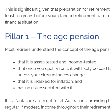
This is significant given that preparation for retirement
least ten years before your planned retirement date to
financial situation.
Pillar 1 – The age pension
Most retirees understand the concept of the age pensi
that it is asset-tested and income-tested;
that once you qualify for it, it will likely be paid t
unless your circumstances change;
that it is indexed for inflation; and
has no risk associated with it.
It is a fantastic safety net for all Australians, providing
regular, if modest, income throughout their retirement