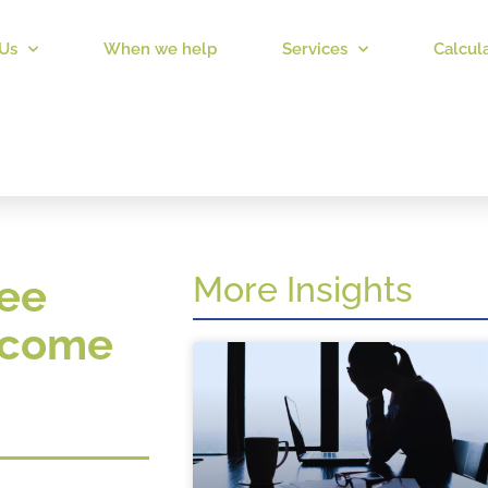
Us
When we help
Services
Calcul
More Insights
ree
income