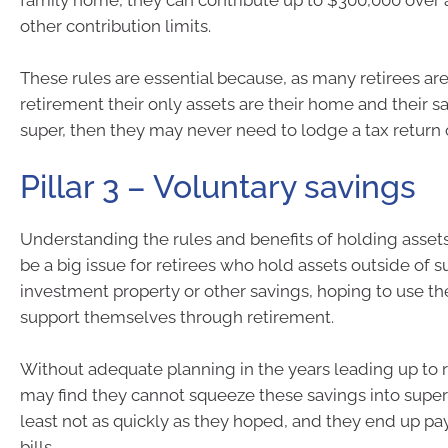
family home, they can contribute up to $300,000 over 
other contribution limits.
These rules are essential because, as many retirees are 
retirement their only assets are their home and their s
super, then they may never need to lodge a tax return o
Pillar 3 – Voluntary savings
Understanding the rules and benefits of holding asset
be a big issue for retirees who hold assets outside of s
investment property or other savings, hoping to use th
support themselves through retirement.
Without adequate planning in the years leading up to 
may find they cannot squeeze these savings into super
least not as quickly as they hoped, and they end up pa
bills.