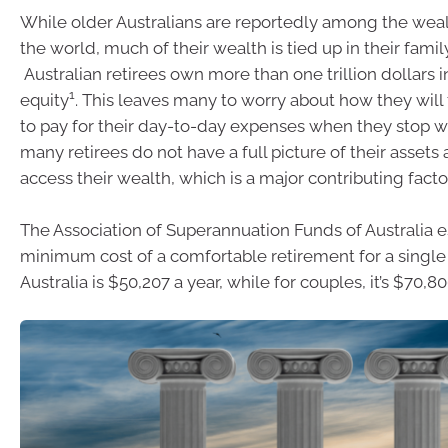
While older Australians are reportedly among the wealt
the world, much of their wealth is tied up in their fami
Australian retirees own more than one trillion dollar
1
equity
. This leaves many to worry about how they will
to pay for their day-to-day expenses when they stop 
many retirees do not have a full picture of their assets 
access their wealth, which is a major contributing factor
The Association of Superannuation Funds of Australia e
minimum cost of a comfortable retirement for a single
Australia is $50,207 a year, while for couples, it’s $70,8