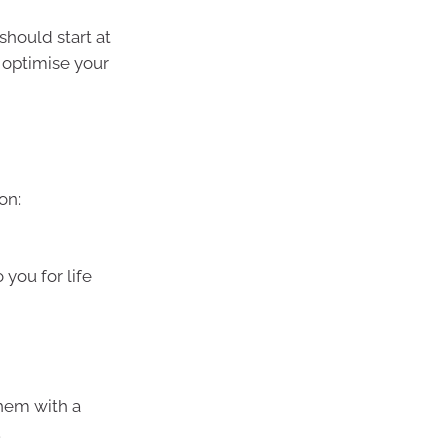
 should start at
 optimise your
on:
o you for life
 them with a
.