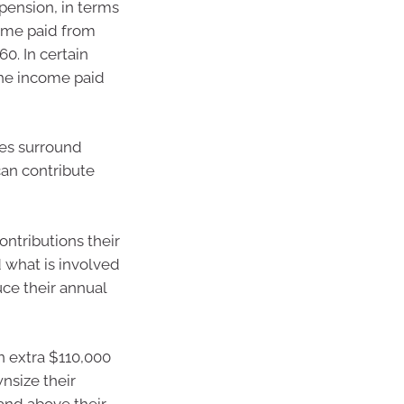
pension, in terms
come paid from
60. In certain
the income paid
ules surround
an contribute
ontributions their
 what is involved
uce their annual
n extra $110,000
wnsize their