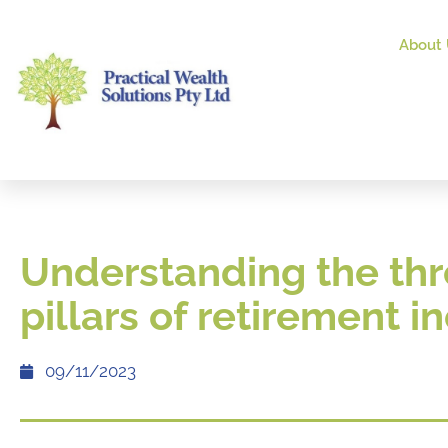
About 
Understanding the th
pillars of retirement 
09/11/2023