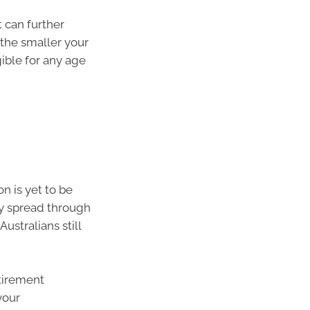
 can further
the smaller your
ible for any age
n is yet to be
ly spread through
stralians still
etirement
your