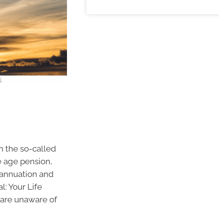
n the so-called
e age pension,
annuation and
l: Your Life
 are unaware of