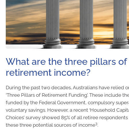
What are the three pillars of
retirement income?
During the past two decades, Australians have relied o
‘Three Pillars of Retirement Funding’. These include th
funded by the Federal Government, compulsory super
voluntary savings. However, a recent ‘Household Capita
Choices’ survey showed 85% of all retiree respondents
3
these three potential sources of income
.