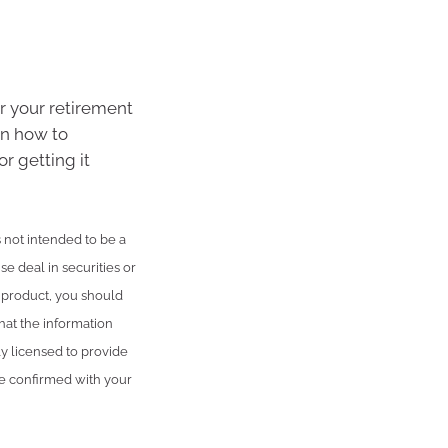
or your retirement
on how to
or getting it
is not intended to be a
se deal in securities or
l product, you should
hat the information
ly licensed to provide
be confirmed with your