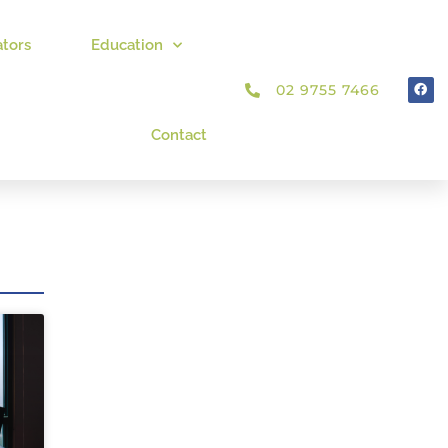
ators
Education
02 9755 7466
Contact