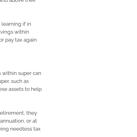
and above their
learning if in
avings within
r pay tax again.
s within super can
uper, such as
ese assets to help
retirement, they
annuation, or at
ying needless tax