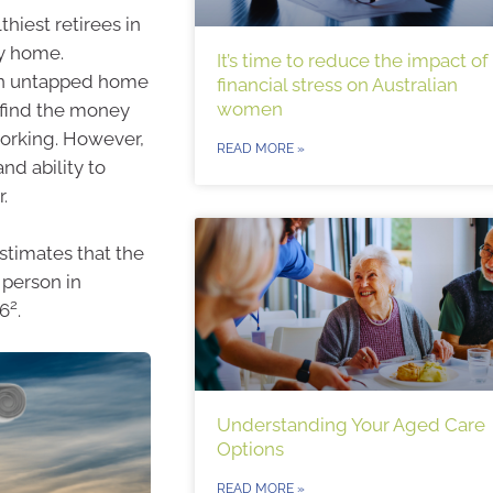
hiest retirees in
ly home.
It’s time to reduce the impact of
s in untapped home
financial stress on Australian
women
 find the money
working. However,
READ MORE »
and ability to
.
stimates that the
 person in
2
06
.
Understanding Your Aged Care
Options
READ MORE »