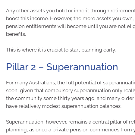
Any other assets you hold or inherit through retirement
boost this income. However, the more assets you own, 
pension entitlements will become until you are not elig
benefits.
This is where it is crucial to start planning early.
Pillar 2 – Superannuation
For many Australians, the full potential of superannuatio
seen, given that compulsory superannuation only real
the community some thirty years ago, and many older Au
have relatively modest superannuation balances.
Superannuation, however, remains a central pillar of r
planning, as once a private pension commences from 