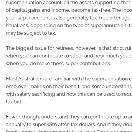
superannuation account, all the assets supporting that 
of capital gains and income, become tax-free. The in
your super account is also generally tax-free after age 
situations, depending on the type of superannuation, 
may be subject to tax.
The biggest issue for retirees, however, is that strict r
when you can contribute to super and how much you c
when you do make these super contributions.
Most Australians are familiar with the superannuation c
employer makes on their behalf, and some understand
with salary sacrificing and how this can be used to red
tax bill.
Fewer, though, understand they can contribute up to a
annually to super with after-tax dollars. And if they do