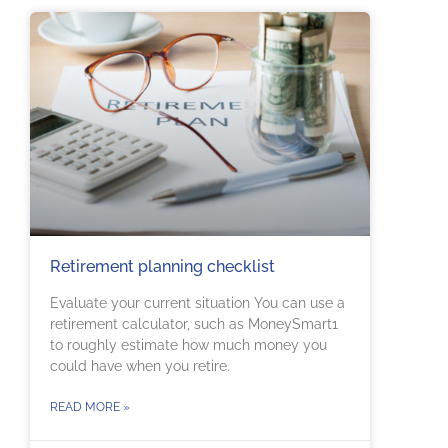
Retirement planning checklist
Evaluate your current situation You can use a
retirement calculator, such as MoneySmart1
to roughly estimate how much money you
could have when you retire.
READ MORE »