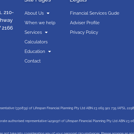
1, 210-
About Us
Financial Services Gude
ghway
When we help
Adviser Profile
 2166
Services
Privacy Policy
Calculators
Education
Contact
esentative (330835) of Lifespan Financial Planning Pty Ltd ABN 23 065 921 735 (AFSL 229
rate authorised representative (429097) of Lifespan Financial Planning Pty Ltd ABN 23 0
es not take into consideration any of your personal circumstances. Please arrange an appo