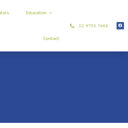
ators
Education
02 9755 7466
Contact