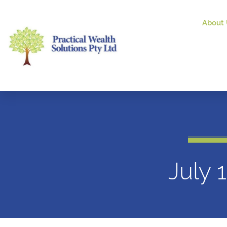
About 
July 