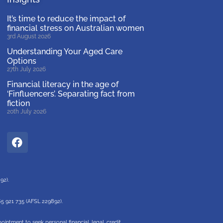
It’s time to reduce the impact of
financial stress on Australian women
3rd August 2026
Understanding Your Aged Care
Options
27th July 2026
Financial literacy in the age of
‘Finfluencers’. Separating fact from
fiction
20th July 2026
892).
65 921 735 (AFSL 229892).
intment to seek personal financial, legal, credit