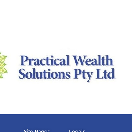
Site Pages
Legals