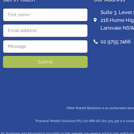
Suite 3, Level 
216 Hume Hi
Lansvale NSW
02 9755 7466
Submit
Peter Robert Banicevic is an authorised repr
Practical Wealth Solutions Pty Ltd ABN 66 160 325 397 is a corpo
All strategies and information provided on this website are general advice only which do