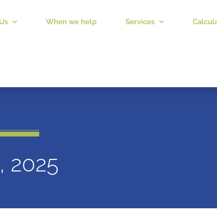
Us
When we help
Services
Calcul
1, 2025