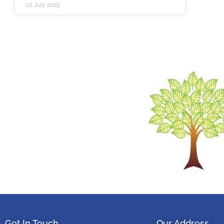
1st July 2025
Get In Touch
Our Address