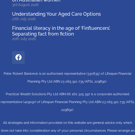
3rd August 2026
Understanding Your Aged Care Options
27th July 2026
Financial literacy in the age of ‘Finfluencers’.
Separating fact from fiction
20th July 2026
Peter Robert Banicevic is an authorised representative (330835) of Lifespan Financial
Planning Pty Ltd ABN 23 065 921 735 (AFSL 229892).
Practical Wealth Solutions Pty Ltd ABN 66 160 325 397 is a corporate authorised
representative (429097) of Lifespan Financial Planning Pty Ltd ABN 23 065 921 735 (AFSL
229892).
All strategies and information provided on this website are general advice only which
does not take into consideration any of your personal circumstances. Please arrange an