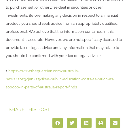
to purchase, sell or otherwise deal in securities or other
investments. Before making any decision in respect to a financial
product, you should seek advice from an appropriately qualified
professional. We believe that the information contained in this
document is accurate. However, we are not specifically licensed to
provide tax or legal advice and any information that may relate to
you should be confirmed with your tax or legal adviser.
1
https://www.theguardian.com/australia-
news/2023/jan/25/free-public-education-costs-as-much-as-
100000-in-parts-of-australia-report-finds
SHARE THIS POST