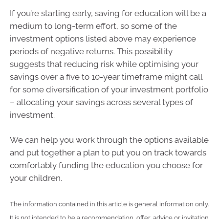
If you’re starting early, saving for education will be a
medium to long-term effort, so some of the
investment options listed above may experience
periods of negative returns. This possibility
suggests that reducing risk while optimising your
savings over a five to 10-year timeframe might call
for some diversification of your investment portfolio
– allocating your savings across several types of
investment.
We can help you work through the options available
and put together a plan to put you on track towards
comfortably funding the education you choose for
your children.
The information contained in this article is general information only.
It is not intended to be a recommendation, offer, advice or invitation