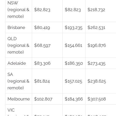
NSW
(regional &
$82,823
$82,823
$218,732
remote)
Brisbane
$80,419
$193,235
$262,531
QLD
(regional &
$68,597
$154,661
$196,876
remote)
Adelaide
$83,306
$186,350
$273,435
SA
(regional &
$81,824
$157,025
$238,625
remote)
Melbourne
$102,807
$184,366
$307,508
VIC