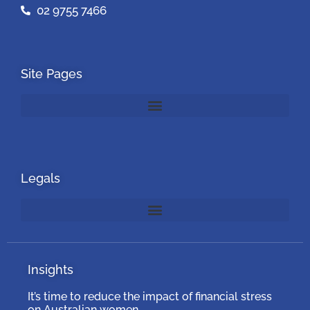
02 9755 7466
Site Pages
Legals
Insights
It’s time to reduce the impact of financial stress
on Australian women