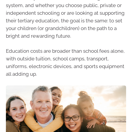
system, and whether you choose public, private or
independent schooling or are looking at supporting
their tertiary education, the goal is the same: to set
your children (or grandchildren) on the path to a
bright and rewarding future.
Education costs are broader than school fees alone,
with outside tuition, school camps, transport,
uniforms, electronic devices, and sports equipment
all adding up.