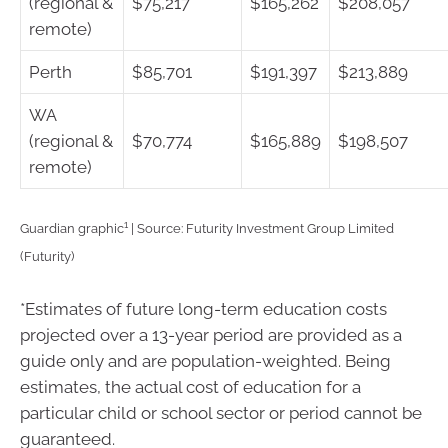
(regional &
$75,217
$165,262
$208,057
remote)
Perth
$85,701
$191,397
$213,889
WA
(regional &
$70,774
$165,889
$198,507
remote)
1
Guardian graphic
| Source: Futurity Investment Group Limited
(Futurity)
*Estimates of future long-term education costs
projected over a 13-year period are provided as a
guide only and are population-weighted. Being
estimates, the actual cost of education for a
particular child or school sector or period cannot be
guaranteed.