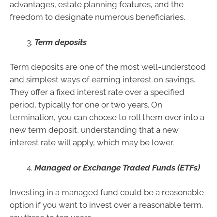
advantages, estate planning features, and the
freedom to designate numerous beneficiaries.
Term deposits
Term deposits are one of the most well-understood
and simplest ways of earning interest on savings.
They offer a fixed interest rate over a specified
period, typically for one or two years. On
termination, you can choose to roll them over into a
new term deposit, understanding that a new
interest rate will apply, which may be lower.
Managed or Exchange Traded Funds (ETFs)
Investing in a managed fund could be a reasonable
option if you want to invest over a reasonable term,