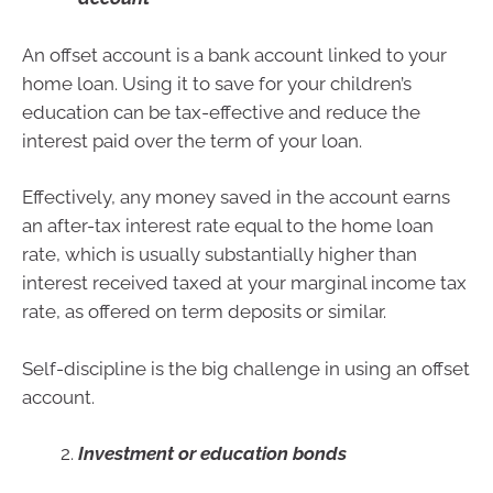
An offset account is a bank account linked to your
home loan. Using it to save for your children’s
education can be tax-effective and reduce the
interest paid over the term of your loan.
Effectively, any money saved in the account earns
an after-tax interest rate equal to the home loan
rate, which is usually substantially higher than
interest received taxed at your marginal income tax
rate, as offered on term deposits or similar.
Self-discipline is the big challenge in using an offset
account.
Investment or education bonds