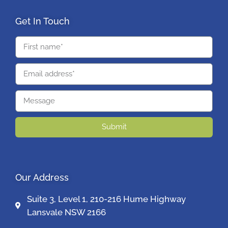
Get In Touch
Submit
Our Address
Suite 3, Level 1, 210-216 Hume Highway
Lansvale NSW 2166