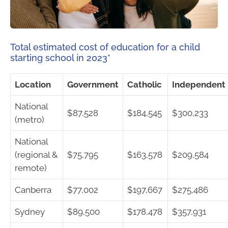
Total estimated cost of education for a child
starting school in 2023*
Location
Government
Catholic
Independent
National
$87,528
$184,545
$300,233
(metro)
National
(regional &
$75,795
$163,578
$209,584
remote)
Canberra
$77,002
$197,667
$275,486
Sydney
$89,500
$178,478
$357,931