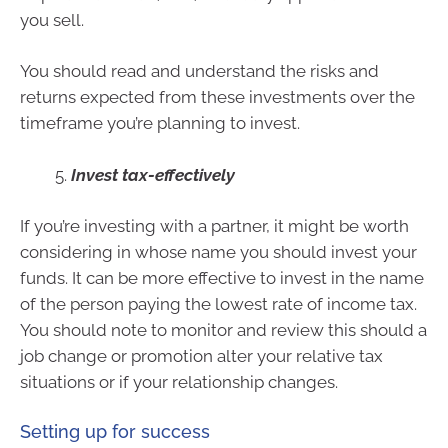
you sell.
You should read and understand the risks and
returns expected from these investments over the
timeframe you’re planning to invest.
Invest tax-effectively
If you’re investing with a partner, it might be worth
considering in whose name you should invest your
funds. It can be more effective to invest in the name
of the person paying the lowest rate of income tax.
You should note to monitor and review this should a
job change or promotion alter your relative tax
situations or if your relationship changes.
Setting up for success