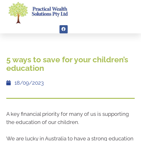
5 ways to save for your children’s
education
18/09/2023
A key financial priority for many of us is supporting
the education of our children.
We are lucky in Australia to have a strong education