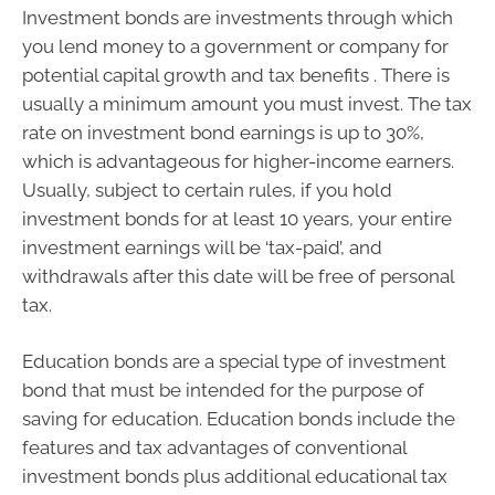
Investment bonds are investments through which
you lend money to a government or company for
potential capital growth and tax benefits . There is
usually a minimum amount you must invest. The tax
rate on investment bond earnings is up to 30%,
which is advantageous for higher-income earners.
Usually, subject to certain rules, if you hold
investment bonds for at least 10 years, your entire
investment earnings will be ‘tax-paid’, and
withdrawals after this date will be free of personal
tax.
Education bonds are a special type of investment
bond that must be intended for the purpose of
saving for education. Education bonds include the
features and tax advantages of conventional
investment bonds plus additional educational tax