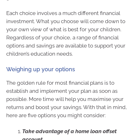
Each choice involves a much different financial
investment. What you choose will come down to
your own view of what is best for your children.
Regardless of your choice, a range of financial
options and savings are available to support your
children’s education needs.
Weighing up your options
The golden rule for most financial plans is to
establish and implement your plan as soon as
possible. More time will help you maximise your
returns and boost your savings. With that in mind,
here are five options you might consider:
Take advantage of a home loan offset
account