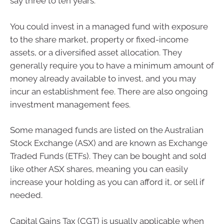
say three to ten years.
You could invest in a managed fund with exposure
to the share market, property or fixed-income
assets, or a diversified asset allocation. They
generally require you to have a minimum amount of
money already available to invest, and you may
incur an establishment fee. There are also ongoing
investment management fees.
Some managed funds are listed on the Australian
Stock Exchange (ASX) and are known as Exchange
Traded Funds (ETFs). They can be bought and sold
like other ASX shares, meaning you can easily
increase your holding as you can afford it, or sell if
needed.
Capital Gains Tax (CGT) is usually applicable when