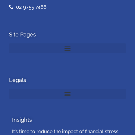
02 9755 7466
Site Pages
Legals
Insights
It’s time to reduce the impact of financial stress