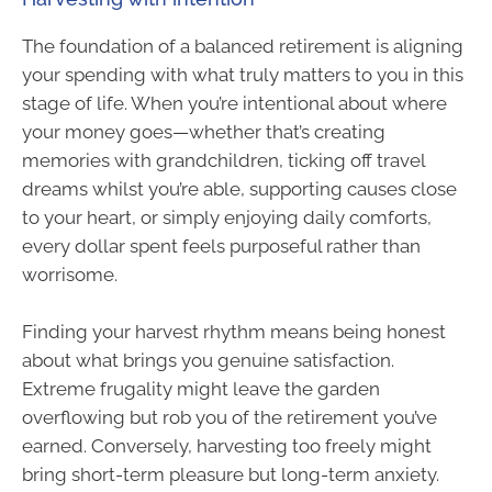
The foundation of a balanced retirement is aligning
your spending with what truly matters to you in this
stage of life. When you’re intentional about where
your money goes—whether that’s creating
memories with grandchildren, ticking off travel
dreams whilst you’re able, supporting causes close
to your heart, or simply enjoying daily comforts,
every dollar spent feels purposeful rather than
worrisome.
Finding your harvest rhythm means being honest
about what brings you genuine satisfaction.
Extreme frugality might leave the garden
overflowing but rob you of the retirement you’ve
earned. Conversely, harvesting too freely might
bring short-term pleasure but long-term anxiety.