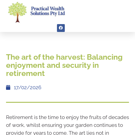
The art of the harvest: Balancing
enjoyment and security in
retirement
17/02/2026
Retirement is the time to enjoy the fruits of decades
of work, whilst ensuring your garden continues to
provide for years to come. The art lies not in