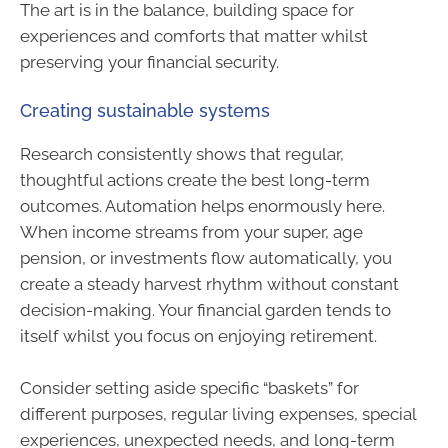
The art is in the balance, building space for
experiences and comforts that matter whilst
preserving your financial security.
Creating sustainable systems
Research consistently shows that regular,
thoughtful actions create the best long-term
outcomes. Automation helps enormously here.
When income streams from your super, age
pension, or investments flow automatically, you
create a steady harvest rhythm without constant
decision-making. Your financial garden tends to
itself whilst you focus on enjoying retirement.
Consider setting aside specific “baskets” for
different purposes, regular living expenses, special
experiences, unexpected needs, and long-term