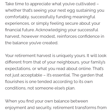
Take time to appreciate what you’ve cultivated –
whether that’s seeing your nest egg sustaining you
comfortably, successfully funding meaningful
experiences, or simply feeling secure about your
financial future. Acknowledging your successful
harvest, however modest, reinforces confidence in
the balance you’ve created.
Your retirement harvest is uniquely yours. It will look
different from that of your neighbours, your family’s
expectations, or what you read about online. That’s
not just acceptable – it’s essential. The garden that
flourishes is one tended according to its own
conditions, not someone else’s plan.
When you find your own balance between
enjoyment and security, retirement transforms from