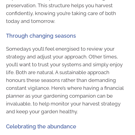
preservation. This structure helps you harvest
confidently, knowing you’re taking care of both
today and tomorrow.
Through changing seasons
Somedays you’ll feel energised to review your
strategy and adjust your approach. Other times,
you’ll want to trust your systems and simply enjoy
life. Both are natural. A sustainable approach
honours these seasons rather than demanding
constant vigilance. Here’s where having a financial
planner as your gardening companion can be
invaluable, to help monitor your harvest strategy
and keep your garden healthy.
Celebrating the abundance