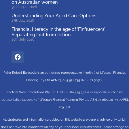
on Australian women
3rd August 2026
Understanding Your Aged Care Options
27th July 2026
Financial literacy in the age of ‘Finfluencers’.
Separating fact from fiction
20th July 2026
Peter Robert Banicevic is an authorised representative (330835) of Lifespan Financial
Planning Pty Ltd ABN 23 065 921 735 (AFSL 229892).
Practical Wealth Solutions Pty Ltd ABN 66 160 325 397 is a corporate authorised
representative (429097) of Lifespan Financial Planning Pty Ltd ABN 23 065 921 735 (AFSL
229892).
All strategies and information provided on this website are general advice only which
does not take into consideration any of your personal circumstances. Please arrange an