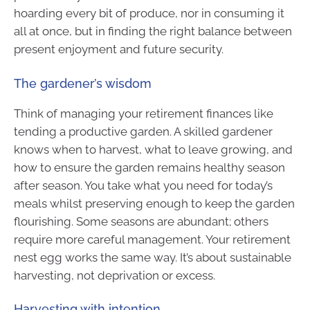
hoarding every bit of produce, nor in consuming it
all at once, but in finding the right balance between
present enjoyment and future security.
The gardener’s wisdom
Think of managing your retirement finances like
tending a productive garden. A skilled gardener
knows when to harvest, what to leave growing, and
how to ensure the garden remains healthy season
after season. You take what you need for today’s
meals whilst preserving enough to keep the garden
flourishing. Some seasons are abundant; others
require more careful management. Your retirement
nest egg works the same way. It’s about sustainable
harvesting, not deprivation or excess.
Harvesting with intention