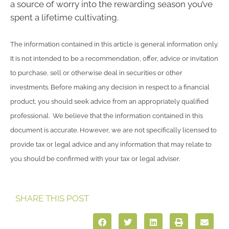
a source of worry into the rewarding season you’ve
spent a lifetime cultivating.
The information contained in this article is general information only.
It is not intended to be a recommendation, offer, advice or invitation
to purchase, sell or otherwise deal in securities or other
investments. Before making any decision in respect to a financial
product, you should seek advice from an appropriately qualified
professional. We believe that the information contained in this
document is accurate. However, we are not specifically licensed to
provide tax or legal advice and any information that may relate to
you should be confirmed with your tax or legal adviser.
SHARE THIS POST