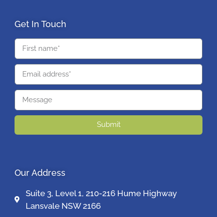
Get In Touch
Submit
Our Address
Suite 3, Level 1, 210-216 Hume Highway
Lansvale NSW 2166