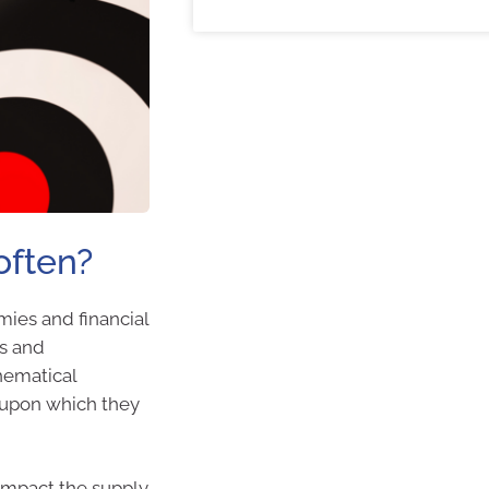
often?
mies and financial
es and
hematical
 upon which they
impact the supply