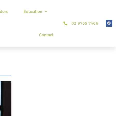
ators
Education
02 9755 7466
Contact