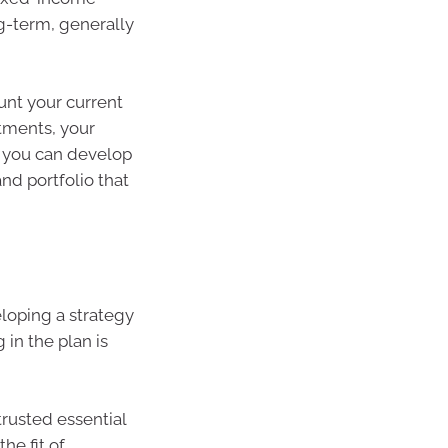
g-term, generally
ount your current
itments, your
, you can develop
nd portfolio that
eloping a strategy
 in the plan is
trusted essential
he fit of