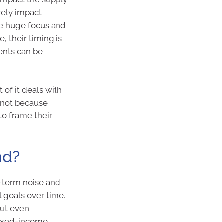
rely impact
re huge focus and
, their timing is
ents can be
 of it deals with
s not because
to frame their
nd?
t-term noise and
 goals over time.
but even
 fixed-income