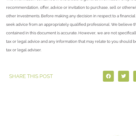
recommendation, offer, advice or invitation to purchase, sell or otherwi
other investments. Before making any decision in respect to a financia
seek advice from an appropriately qualified professional. We believe t
contained in this document is accurate. However, we are not specifical
tax or legal advice and any information that may relate to you should 
tax or legal adviser.
SHARE THIS POST