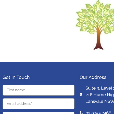
Get In Touch
Our Address
Suite 3, Level 
216 Hume Hi
Lansvale NSW
02 9755 7466