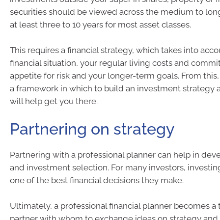
securities should be viewed across the medium to lon
at least three to 10 years for most asset classes.
This requires a financial strategy, which takes into acc
financial situation, your regular living costs and comm
appetite for risk and your longer-term goals. From this
a framework in which to build an investment strategy a
will help get you there.
Partnering on strategy
Partnering with a professional planner can help in dev
and investment selection. For many investors, investing
one of the best financial decisions they make.
Ultimately, a professional financial planner becomes a 
partner with whom to exchange ideas on strategy and t