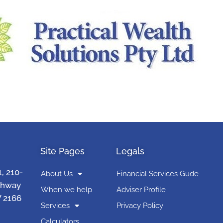
Site Pages
Legals
1, 210-
About Us
Financial Services Gude
ghway
When we help
Adviser Profile
 2166
Services
Privacy Policy
Calculators