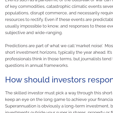
of key commodities, catastrophic climatic events seve
populations, disrupt commerce, and necessarily requi
resources to rectify. Even if these events are predictable
usually impossible to know, and responses to these ev
subjective and wide-ranging.
Predictions are part of what we call ‘market noise’. Most
short investment horizons, typically the year ahead. It’
professionals think in those terms, but journalists tend 
questions in annual frameworks.
How should investors respo
The skilled investor must pick a way through this shor
keep an eye on the long game to achieve your financial
Superannuation is obviously a long-term investment, 
investments outside your super in shares, property or