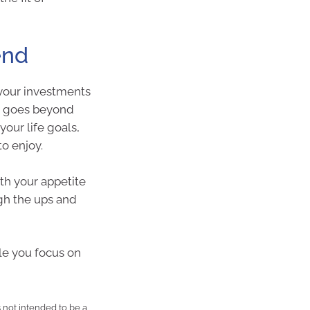
end
your investments
ng goes beyond
your life goals,
to enjoy.
th your appetite
ugh the ups and
ile you focus on
is not intended to be a