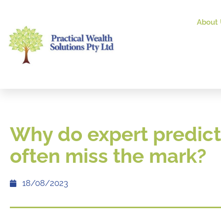
About 
Why do expert predict
often miss the mark?
18/08/2023