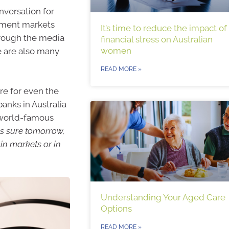
nversation for
stment markets
It’s time to reduce the impact of
hrough the media
financial stress on Australian
women
e are also many
READ MORE »
re for even the
anks in Australia
s world-famous
is sure tomorrow,
 in markets or in
Understanding Your Aged Care
Options
READ MORE »