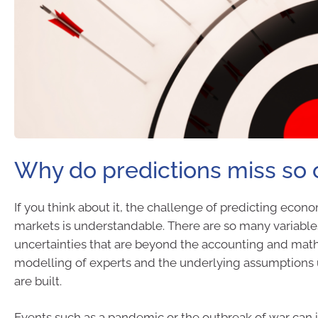
Why do predictions miss so 
If you think about it, the challenge of predicting econo
markets is understandable. There are so many variabl
uncertainties that are beyond the accounting and mat
modelling of experts and the underlying assumptions
are built.
Events such as a pandemic or the outbreak of war can 