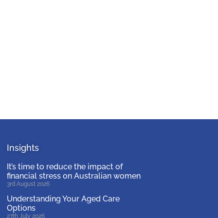
Insights
It’s time to reduce the impact of
financial stress on Australian women
3rd August 2026
Understanding Your Aged Care
Options
27th July 2026