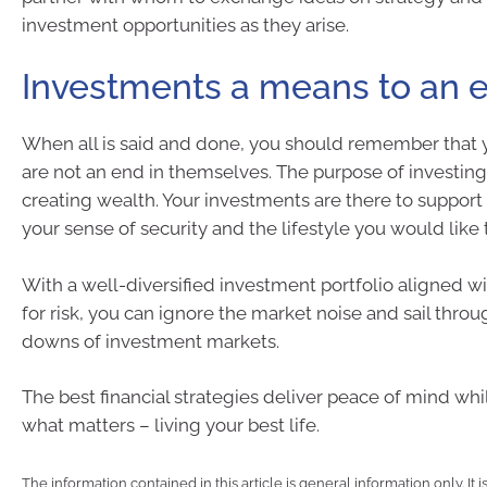
investment opportunities as they arise.
Investments a means to an 
When all is said and done, you should remember that 
are not an end in themselves. The purpose of investi
creating wealth. Your investments are there to support 
your sense of security and the lifestyle you would like 
With a well-diversified investment portfolio aligned wi
for risk, you can ignore the market noise and sail thro
downs of investment markets.
The best financial strategies deliver peace of mind wh
what matters – living your best life.
The information contained in this article is general information only. It 