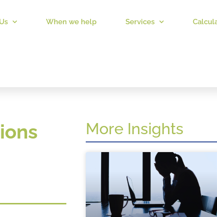
Us
When we help
Services
Calcul
More Insights
ions