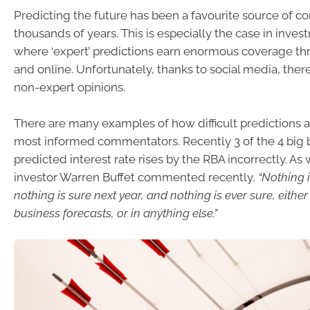
Predicting the future has been a favourite source of co
thousands of years. This is especially the case in inve
where ‘expert’ predictions earn enormous coverage t
and online. Unfortunately, thanks to social media, ther
non-expert opinions.
There are many examples of how difficult predictions a
most informed commentators. Recently 3 of the 4 big b
predicted interest rate rises by the RBA incorrectly. A
investor Warren Buffet commented recently,
“Nothing 
nothing is sure next year, and nothing is ever sure, either
business forecasts, or in anything else.”