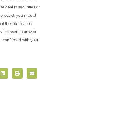
se deal in securities or
l product, you should
hat the information
ly licensed to provide
be confirmed with your