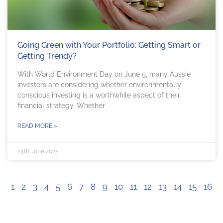
Going Green with Your Portfolio: Getting Smart or
Getting Trendy?
With World Environment Day on June 5, many Aussie
investors are considering whether environmentally
conscious investing is a worthwhile aspect of their
financial strategy. Whether
READ MORE »
24th June 2025
1
2
3
4
5
6
7
8
9
10
11
12
13
14
15
16