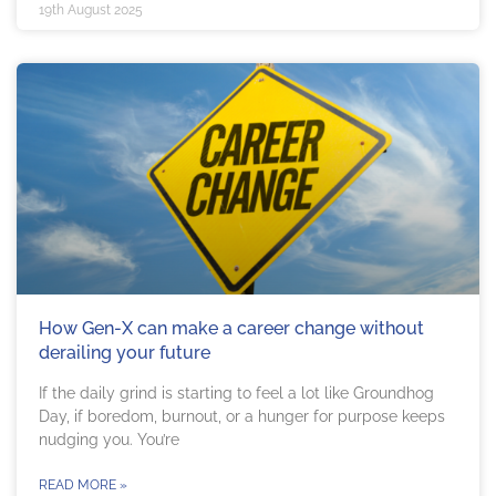
19th August 2025
How Gen-X can make a career change without
derailing your future
If the daily grind is starting to feel a lot like Groundhog
Day, if boredom, burnout, or a hunger for purpose keeps
nudging you. You’re
READ MORE »