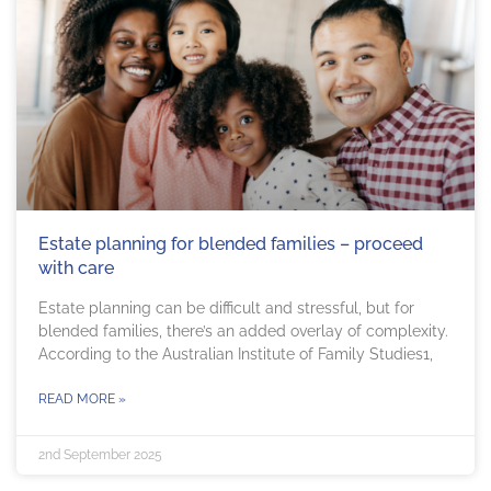
Estate planning for blended families – proceed
with care
Estate planning can be difficult and stressful, but for
blended families, there’s an added overlay of complexity.
According to the Australian Institute of Family Studies1,
READ MORE »
2nd September 2025