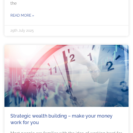
the
READ MORE »
29th July 2025
Strategic wealth building – make your money
work for you