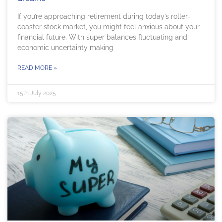
If you’re approaching retirement during today’s roller-
coaster stock market, you might feel anxious about your
financial future. With super balances fluctuating and
economic uncertainty making
READ MORE »
15th July 2025