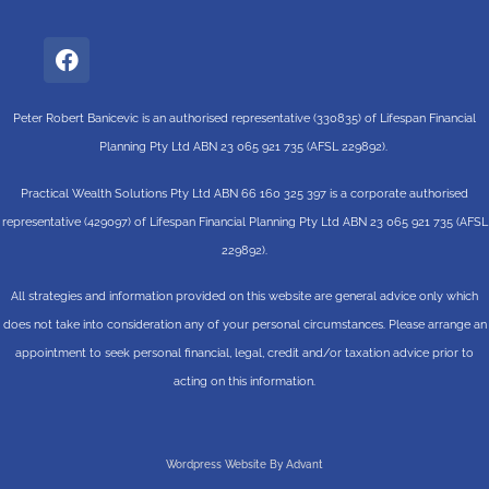
Peter Robert Banicevic is an authorised representative (330835) of Lifespan Financial
Planning Pty Ltd ABN 23 065 921 735 (AFSL 229892).
Practical Wealth Solutions Pty Ltd ABN 66 160 325 397 is a corporate authorised
representative (429097) of Lifespan Financial Planning Pty Ltd ABN 23 065 921 735 (AFSL
229892).
All strategies and information provided on this website are general advice only which
does not take into consideration any of your personal circumstances. Please arrange an
appointment to seek personal financial, legal, credit and/or taxation advice prior to
acting on this information.
Wordpress Website By Advant