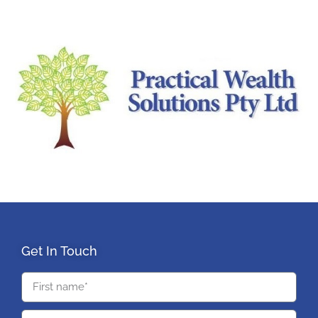
Get In Touch