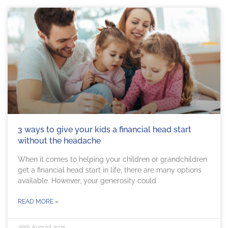
3 ways to give your kids a financial head start
without the headache
When it comes to helping your children or grandchildren
get a financial head start in life, there are many options
available. However, your generosity could
READ MORE »
26th August 2025