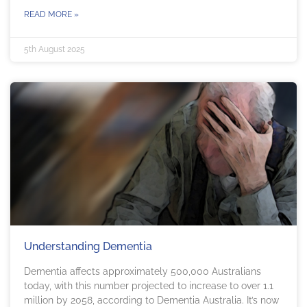
READ MORE »
5th August 2025
Understanding Dementia
Dementia affects approximately 500,000 Australians
today, with this number projected to increase to over 1.1
million by 2058, according to Dementia Australia. It’s now