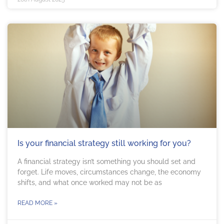
Is your financial strategy still working for you?
A financial strategy isn’t something you should set and
forget. Life moves, circumstances change, the economy
shifts, and what once worked may not be as
READ MORE »