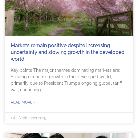
Markets remain positive despite increasing
uncertainty and slowing growth in the developed
world
Key points The major themes dominating markets are:
Slowing economic growth in the developed world,
primarily due to President Trump’s ongoing global tariff
war, continuing
READ MORE »
17th September 2025