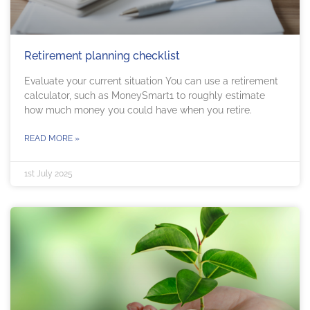
Retirement planning checklist
Evaluate your current situation You can use a retirement
calculator, such as MoneySmart1 to roughly estimate
how much money you could have when you retire.
READ MORE »
1st July 2025