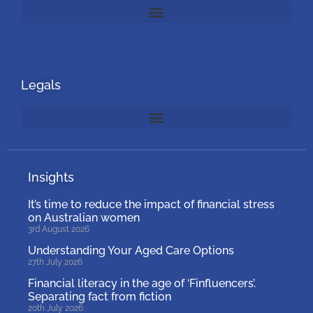
Legals
Insights
It’s time to reduce the impact of financial stress
on Australian women
3rd August 2026
Understanding Your Aged Care Options
27th July 2026
Financial literacy in the age of ‘Finfluencers’.
Separating fact from fiction
20th July 2026