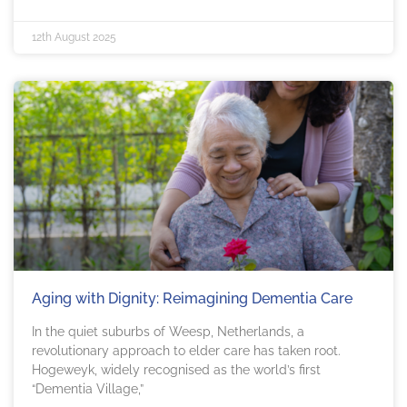
12th August 2025
Aging with Dignity: Reimagining Dementia Care
In the quiet suburbs of Weesp, Netherlands, a
revolutionary approach to elder care has taken root.
Hogeweyk, widely recognised as the world’s first
“Dementia Village,”