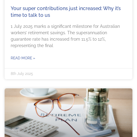
Your super contributions just increased: Why it’s
time to talk to us
1 July 2025 marks a significant milestone for Australian
workers’ retirement savings. The superannuation
guarantee rate has increased from 11.5% to 12%,
representing the final
READ MORE »
8th July 2025