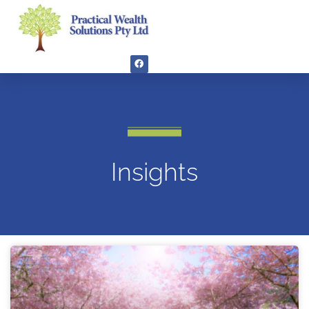
Insights