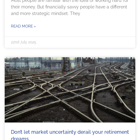
Most people are familiar with the idea of working hard for
their money. But financially savvy people have a different
and more strategic mindset. They
READ MORE »
22nd July 2025
Don’t let market uncertainty derail your retirement
dreams