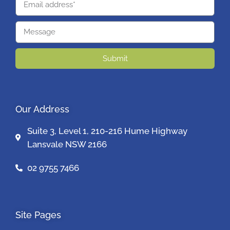
Submit
Our Address
Suite 3, Level 1, 210-216 Hume Highway
Lansvale NSW 2166
02 9755 7466
Site Pages