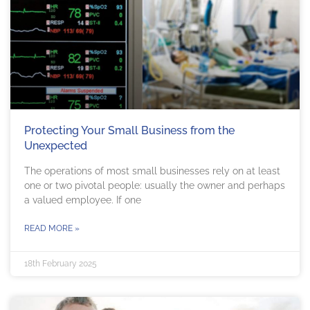
Protecting Your Small Business from the
Unexpected
The operations of most small businesses rely on at least
one or two pivotal people: usually the owner and perhaps
a valued employee. If one
READ MORE »
18th February 2025