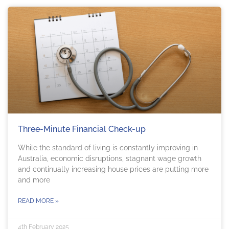
Three-Minute Financial Check-up
While the standard of living is constantly improving in
Australia, economic disruptions, stagnant wage growth
and continually increasing house prices are putting more
and more
READ MORE »
4th February 2025