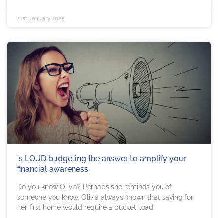
21st January 2025
Is LOUD budgeting the answer to amplify your
financial awareness
Do you know Olivia? Perhaps she reminds you of
someone you know. Olivia always known that saving for
her first home would require a bucket-load