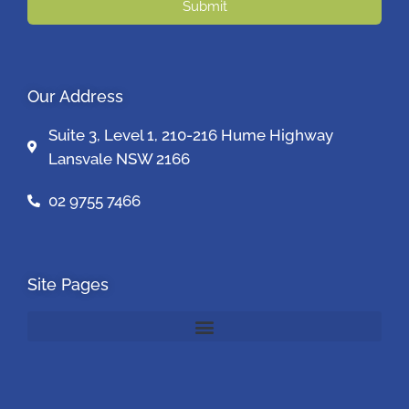
Submit
Our Address
Suite 3, Level 1, 210-216 Hume Highway
Lansvale NSW 2166
02 9755 7466
Site Pages