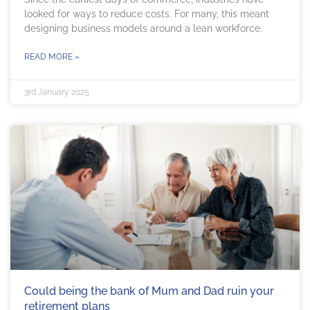
looked for ways to reduce costs. For many, this meant
designing business models around a lean workforce.
READ MORE »
3rd January 2025
Could being the bank of Mum and Dad ruin your
retirement plans