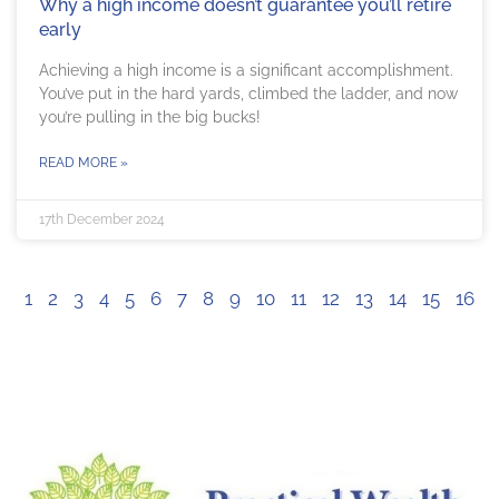
Why a high income doesn’t guarantee you’ll retire
early
Achieving a high income is a significant accomplishment.
You’ve put in the hard yards, climbed the ladder, and now
you’re pulling in the big bucks!
READ MORE »
17th December 2024
1
2
3
4
5
6
7
8
9
10
11
12
13
14
15
16