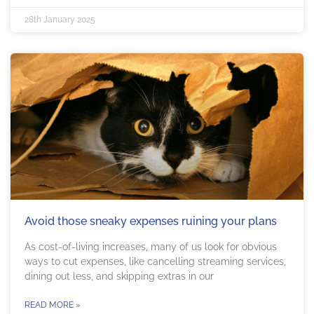
28th January 2025
Avoid those sneaky expenses ruining your plans
As cost-of-living increases, many of us look for obvious
ways to cut expenses, like cancelling streaming services,
dining out less, and skipping extras in our
READ MORE »