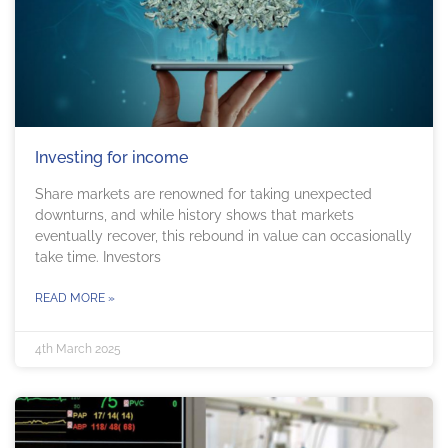
Investing for income
Share markets are renowned for taking unexpected
downturns, and while history shows that markets
eventually recover, this rebound in value can occasionally
take time. Investors
READ MORE »
4th March 2025