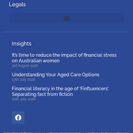
Legals
Insights
It’s time to reduce the impact of financial stress
on Australian women
3rd August 2026
Understanding Your Aged Care Options
27th July 2026
Financial literacy in the age of ‘Finfluencers’.
Separating fact from fiction
20th July 2026