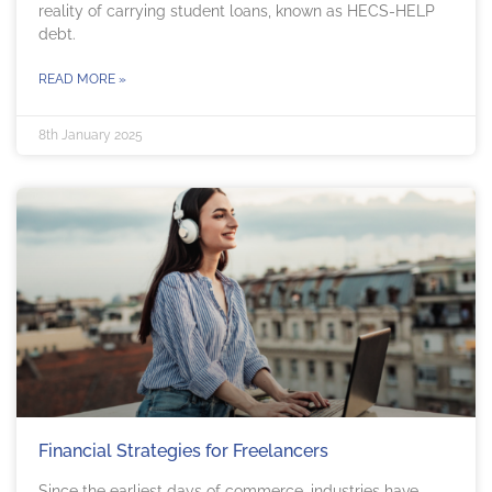
reality of carrying student loans, known as HECS-HELP
debt.
READ MORE »
8th January 2025
Financial Strategies for Freelancers
Since the earliest days of commerce, industries have