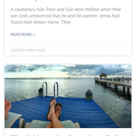
A cautionary tale. Pete and Sue were thrilled when their
son Josh announced that he and his partner Jenna had
found their dream home. They
READ MORE »
23rd December 2024