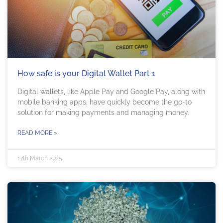
How safe is your Digital Wallet Part 1
Digital wallets, like Apple Pay and Google Pay, along with
mobile banking apps, have quickly become the go-to
solution for making payments and managing money.
READ MORE »
17th March 2025