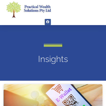
Insights