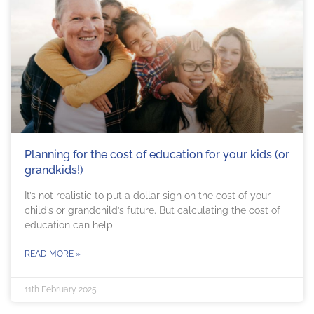
Planning for the cost of education for your kids (or
grandkids!)
It’s not realistic to put a dollar sign on the cost of your
child’s or grandchild’s future. But calculating the cost of
education can help
READ MORE »
11th February 2025