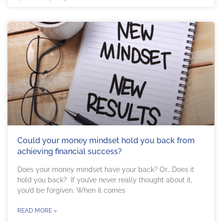
Could your money mindset hold you back from
achieving financial success?
Does your money mindset have your back? Or… Does it
hold you back? If you’ve never really thought about it,
you’d be forgiven. When it comes
READ MORE »