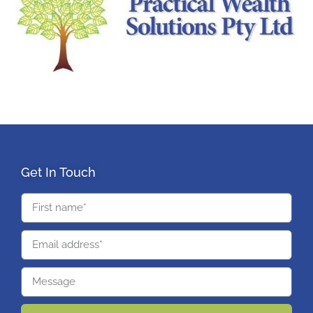
Get In Touch