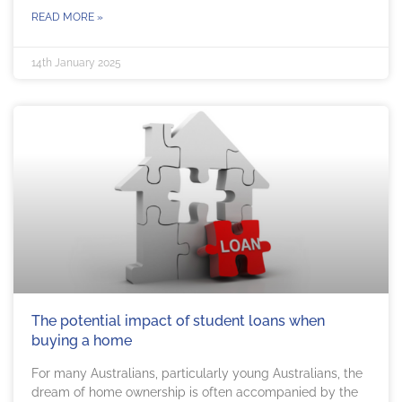
READ MORE »
14th January 2025
The potential impact of student loans when
buying a home
For many Australians, particularly young Australians, the
dream of home ownership is often accompanied by the